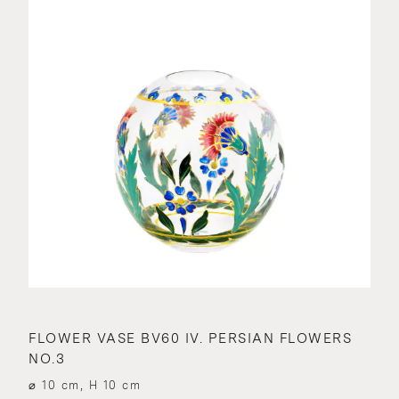
FLOWER VASE BV60 IV. PERSIAN FLOWERS
NO.3
⌀ 10 cm, H 10 cm