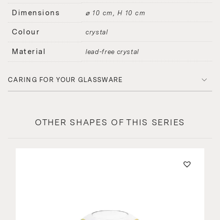
Dimensions
⌀ 10 cm, H 10 cm
Colour
crystal
Material
lead-free crystal
CARING FOR YOUR GLASSWARE
OTHER SHAPES OF THIS SERIES