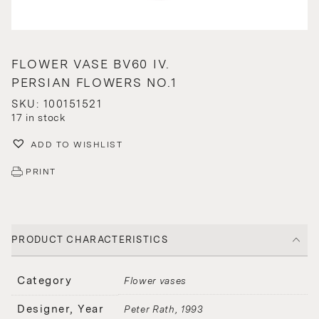
FLOWER VASE BV60 IV.
PERSIAN FLOWERS NO.1
SKU: 100151521
17 in stock
ADD TO WISHLIST
PRINT
PRODUCT CHARACTERISTICS
Category
Flower vases
Designer, Year
Peter Rath
1993