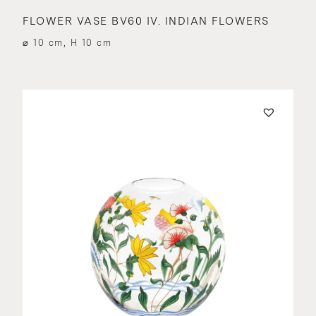
FLOWER VASE BV60 IV. INDIAN FLOWERS
⌀ 10 cm, H 10 cm