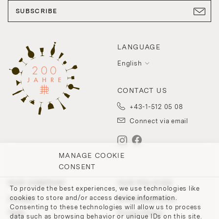
SUBSCRIBE
LANGUAGE
English
CONTACT US
+43-1-512 05 08
Connect via email
MANAGE COOKIE
CONSENT
OUR COMPANY
OUR POLICIES
To provide the best experiences, we use technologies like
cookies to store and/or access device information.
Contact
Withdrawal Policy
Consenting to these technologies will allow us to process
Team
Privacy Policy
data such as browsing behavior or unique IDs on this site.