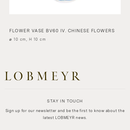
FLOWER VASE BV60 IV. CHINESE FLOWERS
⌀ 10 cm, H 10 cm
STAY IN TOUCH
Sign up for our newsletter and be the first to know about the
latest LOBMEYR news.