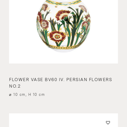
FLOWER VASE BV60 IV. PERSIAN FLOWERS
NO.2
⌀ 10 cm, H 10 cm