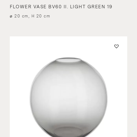
FLOWER VASE BV60 II. LIGHT GREEN 19
⌀ 20 cm, H 20 cm