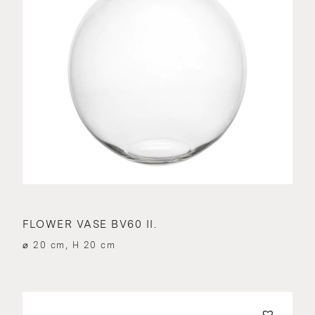
FLOWER VASE BV60 II.
⌀ 20 cm, H 20 cm