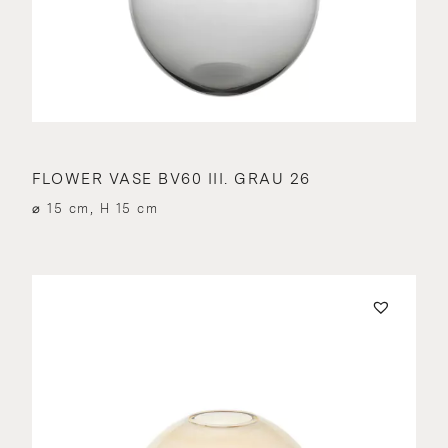
FLOWER VASE BV60 III. GRAU 26
⌀ 15 cm, H 15 cm