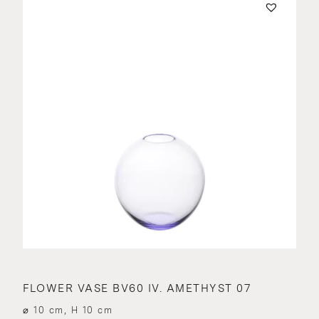
FLOWER VASE BV60 IV. AMETHYST 07
⌀ 10 cm, H 10 cm