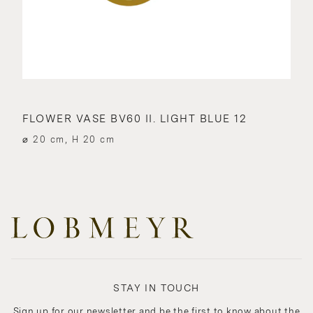
FLOWER VASE BV60 II. LIGHT BLUE 12
⌀ 20 cm, H 20 cm
STAY IN TOUCH
Sign up for our newsletter and be the first to know about the