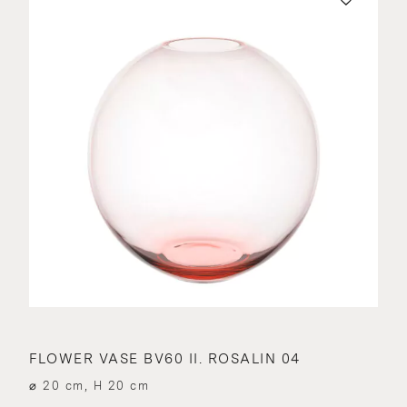
FLOWER VASE BV60 II. ROSALIN 04
⌀ 20 cm, H 20 cm