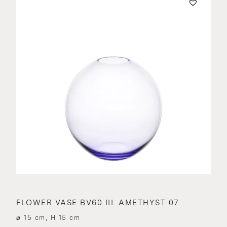
FLOWER VASE BV60 III. AMETHYST 07
⌀ 15 cm, H 15 cm