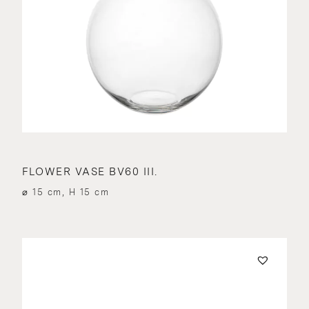
FLOWER VASE BV60 III.
⌀ 15 cm, H 15 cm