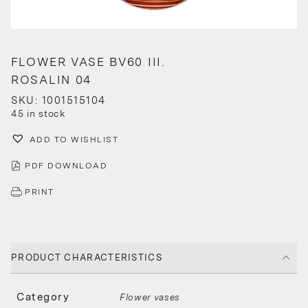
FLOWER VASE BV60 III.
ROSALIN 04
SKU: 1001515104
45 in stock
ADD TO WISHLIST
PDF DOWNLOAD
PRINT
PRODUCT CHARACTERISTICS
Category
Flower vases