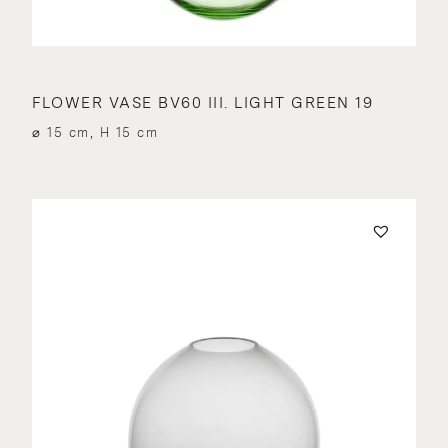
FLOWER VASE BV60 III. LIGHT GREEN 19
⌀ 15 cm, H 15 cm