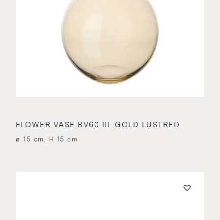
FLOWER VASE BV60 III. GOLD LUSTRED
⌀ 15 cm, H 15 cm