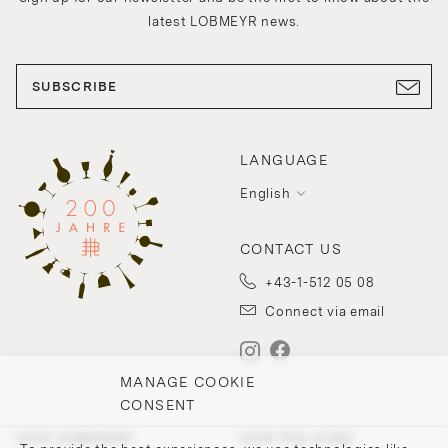
latest LOBMEYR news.
SUBSCRIBE
LANGUAGE
English
CONTACT US
+43-1-512 05 08
Connect via email
MANAGE COOKIE
CONSENT
OUR COMPANY
OUR POLICIES