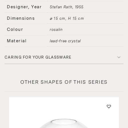
Designer, Year
Stefan Rath
1955
Dimensions
⌀ 15 cm, H 15 cm
Colour
rosalin
Material
lead-free crystal
CARING FOR YOUR GLASSWARE
OTHER SHAPES OF THIS SERIES