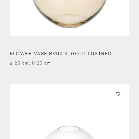
FLOWER VASE BV60 II. GOLD LUSTRED
⌀ 20 cm, H 20 cm