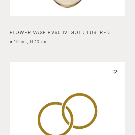
FLOWER VASE BV60 IV. GOLD LUSTRED
⌀ 10 cm, H 10 cm