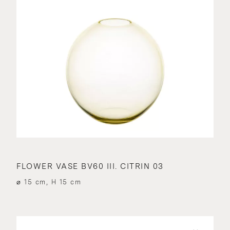
FLOWER VASE BV60 III. CITRIN 03
⌀ 15 cm, H 15 cm