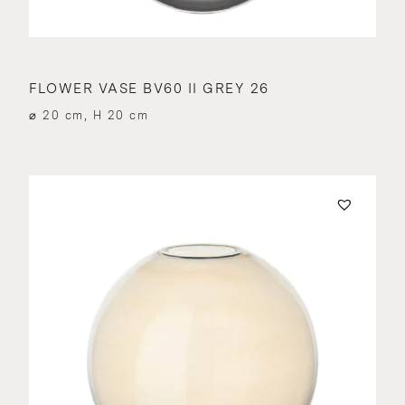
FLOWER VASE BV60 II GREY 26
⌀ 20 cm, H 20 cm