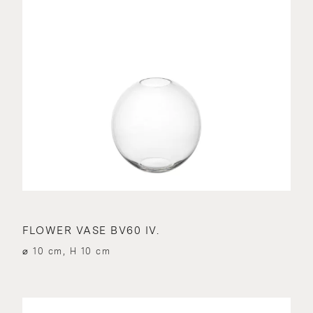
FLOWER VASE BV60 IV.
⌀ 10 cm, H 10 cm