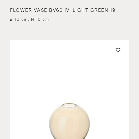
FLOWER VASE BV60 IV. LIGHT GREEN 19
⌀ 10 cm, H 10 cm