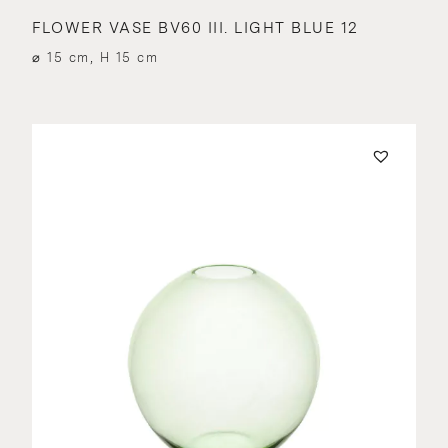
FLOWER VASE BV60 III. LIGHT BLUE 12
⌀ 15 cm, H 15 cm