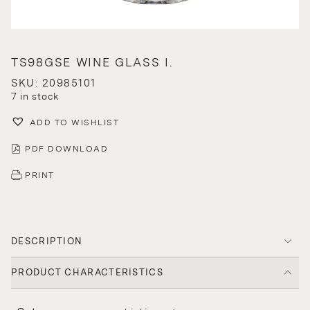
TS98GSE WINE GLASS I.
SKU: 20985101
7 in stock
ADD TO WISHLIST
PDF DOWNLOAD
PRINT
DESCRIPTION
PRODUCT CHARACTERISTICS