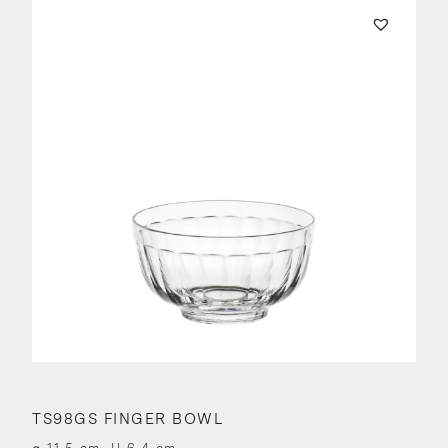
TS98GS FINGER BOWL