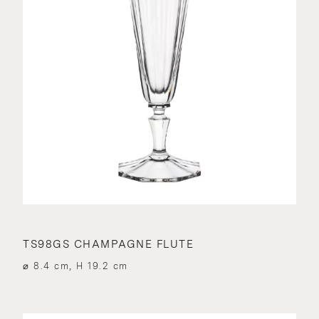
TS98GS CHAMPAGNE FLUTE
⌀ 8.4 cm, H 19.2 cm