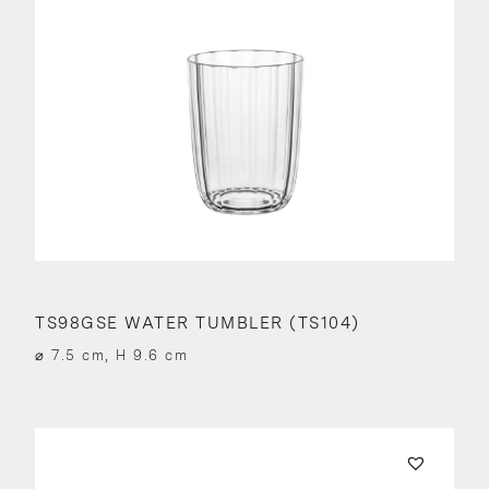
TS98GSE WATER TUMBLER (TS104)
⌀ 7.5 cm, H 9.6 cm