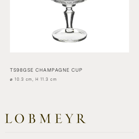
TS98GSE CHAMPAGNE CUP
⌀ 10.3 cm, H 11.3 cm