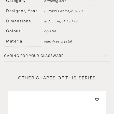
Category
drinking sets
Designer, Year
Ludwig Lobmeyr
1870
Dimensions
⌀ 7.5 cm, H 15.1 cm
Colour
crystal
Material
lead-free crystal
CARING FOR YOUR GLASSWARE
OTHER SHAPES OF THIS SERIES