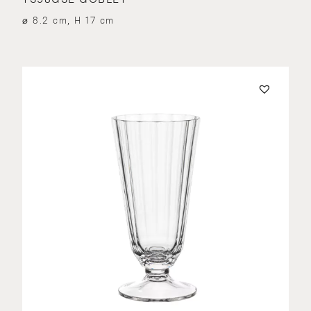
⌀ 8.2 cm, H 17 cm