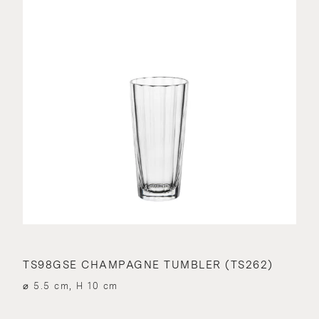
TS98GSE CHAMPAGNE TUMBLER (TS262)
⌀ 5.5 cm, H 10 cm