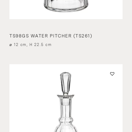
TS98GS WATER PITCHER (TS261)
⌀ 12 cm, H 22.5 cm