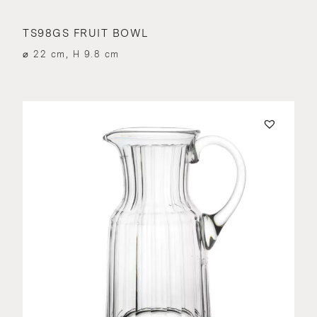
TS98GS FRUIT BOWL
⌀ 22 cm, H 9.8 cm