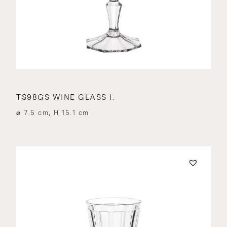
TS98GS WINE GLASS I.
⌀ 7.5 cm, H 15.1 cm