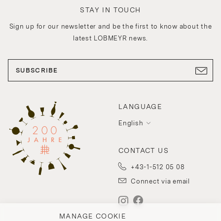
STAY IN TOUCH
Sign up for our newsletter and be the first to know about the
latest LOBMEYR news.
SUBSCRIBE
LANGUAGE
English
CONTACT US
+43-1-512 05 08
Connect via email
MANAGE COOKIE