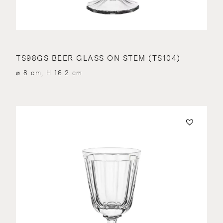
TS98GS BEER GLASS ON STEM (TS104)
⌀ 8 cm, H 16.2 cm