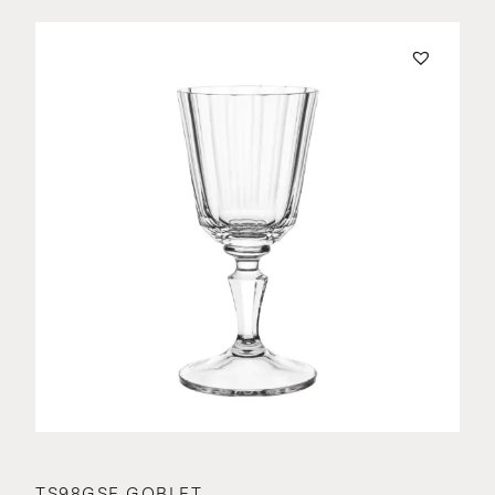
TS98GSE GOBLET