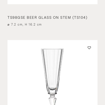
TS98GSE BEER GLASS ON STEM (TS104)
⌀ 7.2 cm, H 16.2 cm