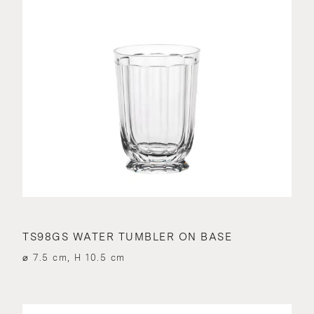
TS98GS WATER TUMBLER ON BASE
⌀ 7.5 cm, H 10.5 cm