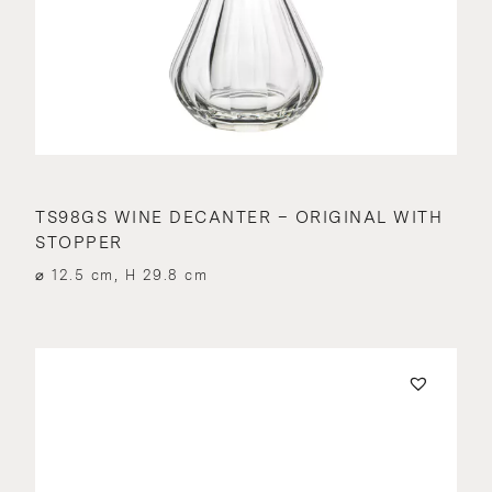
TS98GS WINE DECANTER – ORIGINAL WITH
STOPPER
⌀ 12.5 cm, H 29.8 cm