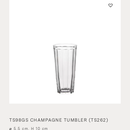
TS98GS CHAMPAGNE TUMBLER (TS262)
⌀ 5.5 cm, H 10 cm