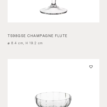
TS98GSE CHAMPAGNE FLUTE
⌀ 8.4 cm, H 19.2 cm