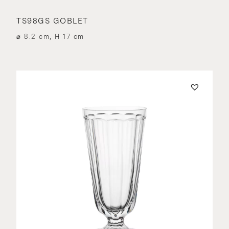
TS98GS GOBLET
⌀ 8.2 cm, H 17 cm