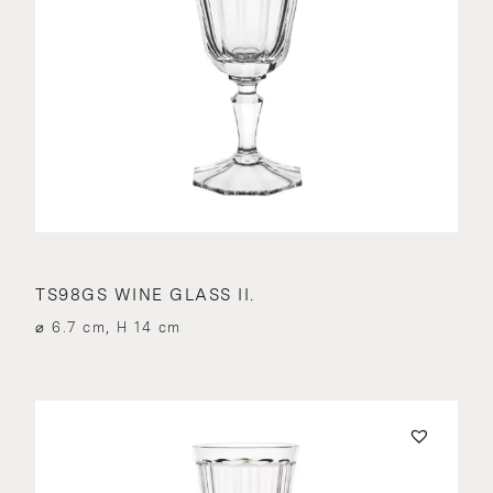
TS98GS WINE GLASS II.
⌀ 6.7 cm, H 14 cm