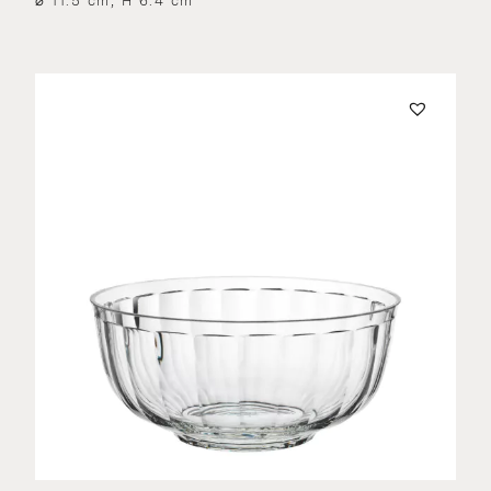
⌀ 11.5 cm, H 6.4 cm