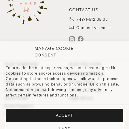
CONTACT US
+43-1-512 05 08
Connect via email
MANAGE COOKIE
CONSENT
OUR COMPANY
OUR POLICIES
To provide the best experiences, we use technologies like
cookies to store and/or access device information.
Contact
Withdrawal Policy
Consenting to these technologies will allow us to process
Team
Privacy Policy
data such as browsing behavior or unique IDs on this site.
Not consenting or withdrawing consent, may adversely
200 Points of Lobmeyr
Cookie-Settings
affect certain features and functions.
Store Finder
Legal Notice
Bridal Registry
Press and Downloads
ACCEPT
DENY