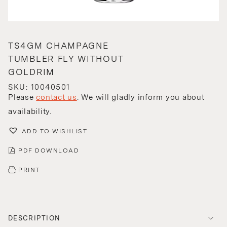
TS4GM CHAMPAGNE
TUMBLER FLY WITHOUT
GOLDRIM
SKU: 10040501
Please
contact us
. We will gladly inform you about
availability.
ADD TO WISHLIST
PDF DOWNLOAD
PRINT
DESCRIPTION