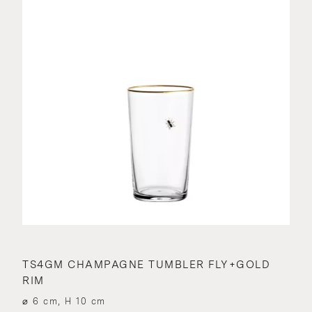
TS4GM CHAMPAGNE TUMBLER FLY+GOLD
RIM
⌀ 6 cm, H 10 cm