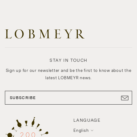
STAY IN TOUCH
Sign up for our newsletter and be the first to know about the
latest LOBMEYR news.
SUBSCRIBE
LANGUAGE
English