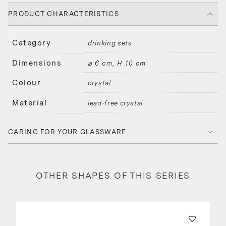
PRODUCT CHARACTERISTICS
Category
drinking sets
Dimensions
⌀ 6 cm, H 10 cm
Colour
crystal
Material
lead-free crystal
CARING FOR YOUR GLASSWARE
OTHER SHAPES OF THIS SERIES