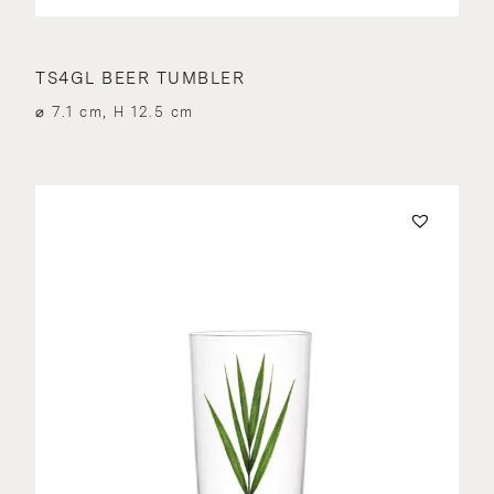
TS4GL BEER TUMBLER
⌀ 7.1 cm, H 12.5 cm