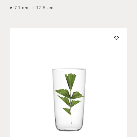
⌀ 7.1 cm, H 12.5 cm