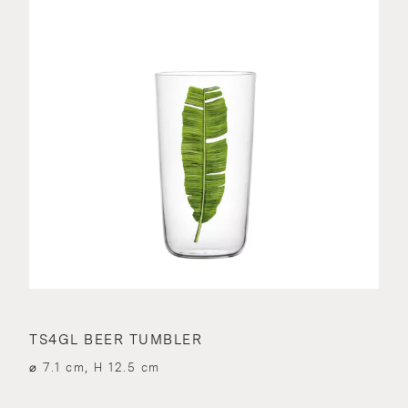
TS4GL BEER TUMBLER
⌀ 7.1 cm, H 12.5 cm