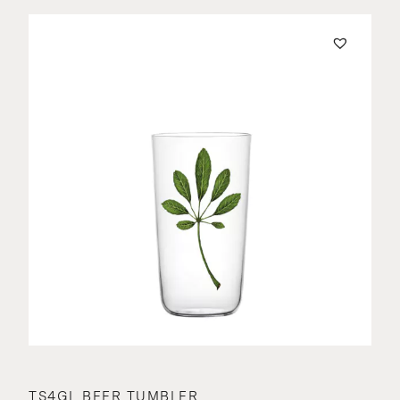
TS4GL BEER TUMBLER