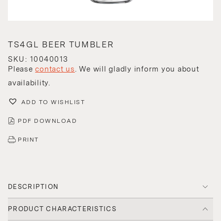
TS4GL BEER TUMBLER
SKU: 10040013
Please
contact us
. We will gladly inform you about
availability.
ADD TO WISHLIST
PDF DOWNLOAD
PRINT
DESCRIPTION
PRODUCT CHARACTERISTICS