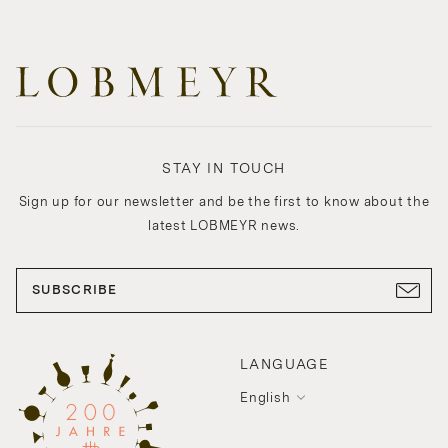
STAY IN TOUCH
Sign up for our newsletter and be the first to know about the
latest LOBMEYR news.
SUBSCRIBE
LANGUAGE
English