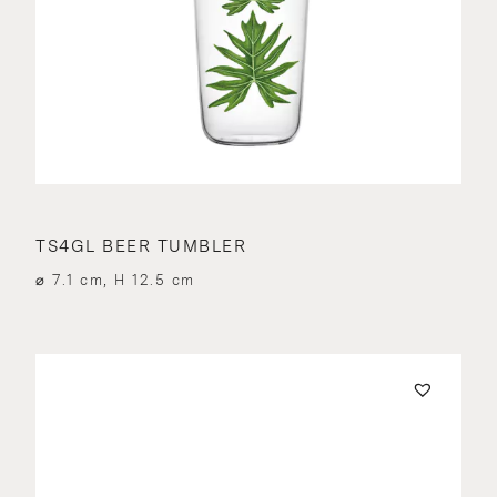
TS4GL BEER TUMBLER
⌀ 7.1 cm, H 12.5 cm