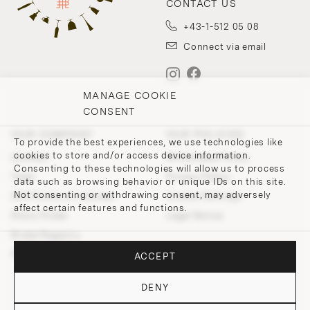
CONTACT US
+43-1-512 05 08
Connect via email
MANAGE COOKIE
CONSENT
OUR COMPANY
OUR POLICIES
To provide the best experiences, we use technologies like
cookies to store and/or access device information.
Contact
Withdrawal Policy
Consenting to these technologies will allow us to process
Team
Privacy Policy
data such as browsing behavior or unique IDs on this site.
Not consenting or withdrawing consent, may adversely
200 Points of Lobmeyr
Cookie-Settings
affect certain features and functions.
Store Finder
Legal Notice
Bridal Registry
Press and Downloads
ACCEPT
DENY