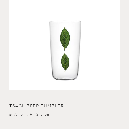
TS4GL BEER TUMBLER
⌀ 7.1 cm, H 12.5 cm