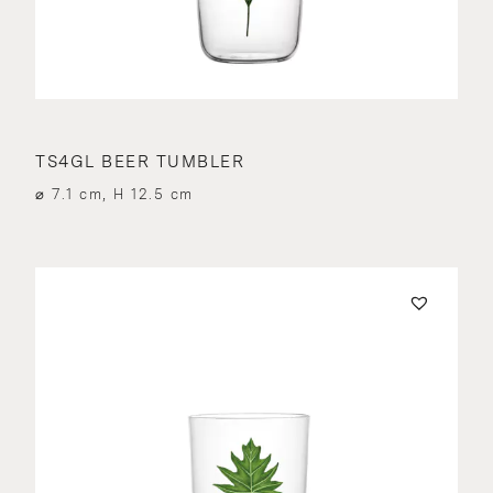
TS4GL BEER TUMBLER
⌀ 7.1 cm, H 12.5 cm