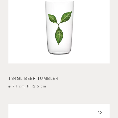
TS4GL BEER TUMBLER
⌀ 7.1 cm, H 12.5 cm