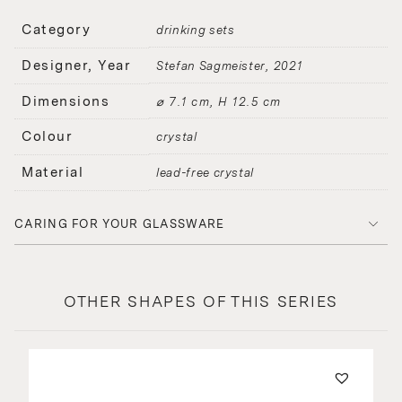
Category
drinking sets
Designer, Year
Stefan Sagmeister
2021
Dimensions
⌀ 7.1 cm, H 12.5 cm
Colour
crystal
Material
lead-free crystal
CARING FOR YOUR GLASSWARE
OTHER SHAPES OF THIS SERIES