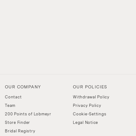
OUR COMPANY
OUR POLICIES
Contact
Withdrawal Policy
Team
Privacy Policy
200 Points of Lobmeyr
Cookie-Settings
Store Finder
Legal Notice
Bridal Registry