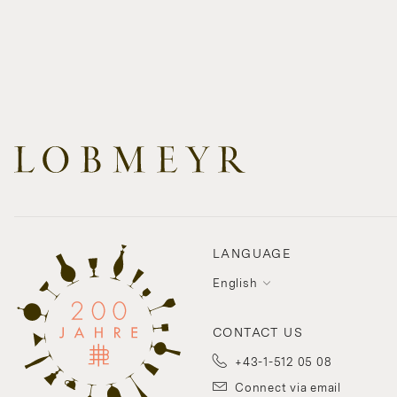
LANGUAGE
English
CONTACT US
+43-1-512 05 08
Connect via email