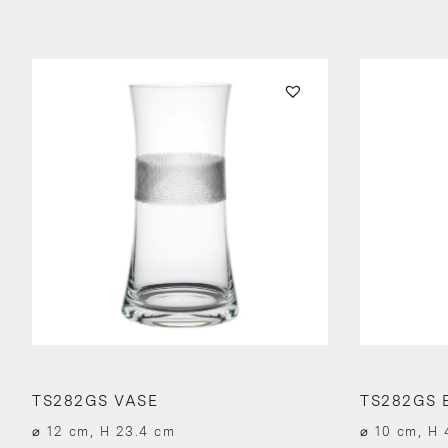
TS282GS VASE
TS282GS 
⌀ 12 cm, H 23.4 cm
⌀ 10 cm, H 