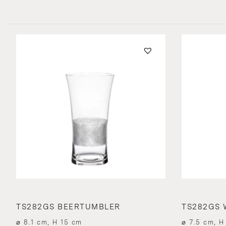
TS282GS BEERTUMBLER
TS282GS 
⌀ 8.1 cm, H 15 cm
⌀ 7.5 cm, H