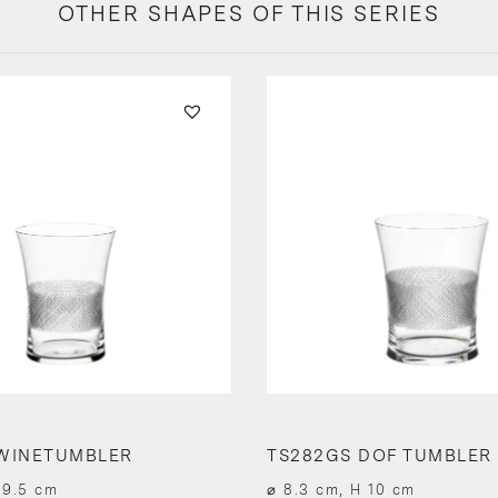
OTHER SHAPES OF THIS SERIES
WINETUMBLER
TS282GS DOF TUMBLER
 9.5 cm
⌀ 8.3 cm, H 10 cm