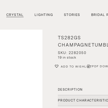
CRYSTAL
LIGHTING
STORIES
BRIDAL 
TS282GS
CHAMPAGNETUMB
SKU: 2282050
19 in stock
PDF DO
ADD TO WISHLIST
DESCRIPTION
PRODUCT CHARACTERISTI