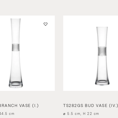
BRANCH VASE (I.)
TS282GS BUD VASE (IV.
44.5 cm
⌀ 5.5 cm, H 22 cm