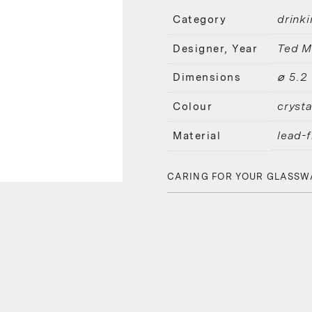
drinki
Category
Ted M
Designer, Year
⌀ 5.2
Dimensions
crysta
Colour
lead-f
Material
CARING FOR YOUR GLASSW