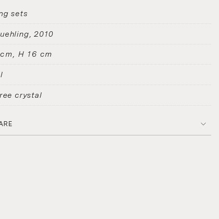
ng sets
uehling
2010
 cm, H 16 cm
l
ree crystal
ARE