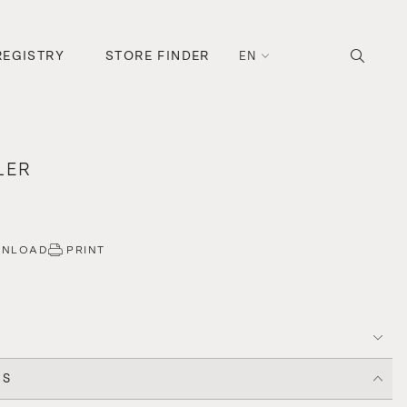
REGISTRY
STORE FINDER
EN
LER
WNLOAD
PRINT
CS