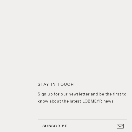
STAY IN TOUCH
Sign up for our newsletter and be the first to
know about the latest LOBMEYR news.
SUBSCRIBE