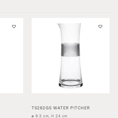
TS282GS WATER PITCHER
⌀ 9.3 cm, H 24 cm