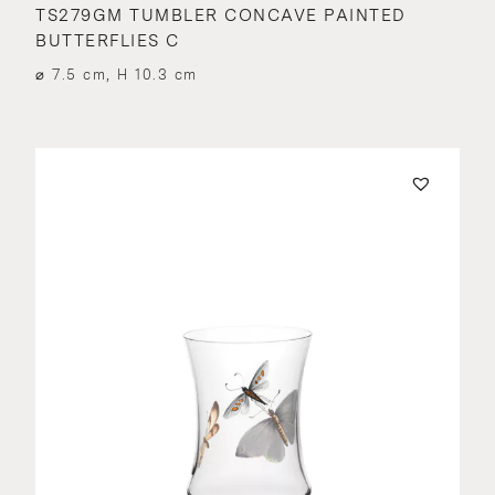
TS279GM TUMBLER CONCAVE PAINTED
BUTTERFLIES C
⌀ 7.5 cm, H 10.3 cm