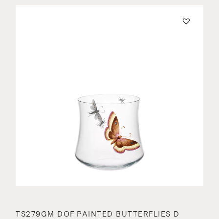
TS279GM DOF PAINTED BUTTERFLIES D