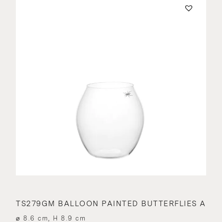
TS279GM BALLOON PAINTED BUTTERFLIES A
⌀ 8.6 cm, H 8.9 cm