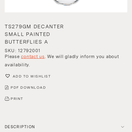
TS279GM DECANTER
SMALL PAINTED
BUTTERFLIES A
SKU: 12792001
Please
contact us
. We will gladly inform you about
availability.
ADD TO WISHLIST
PDF DOWNLOAD
PRINT
DESCRIPTION