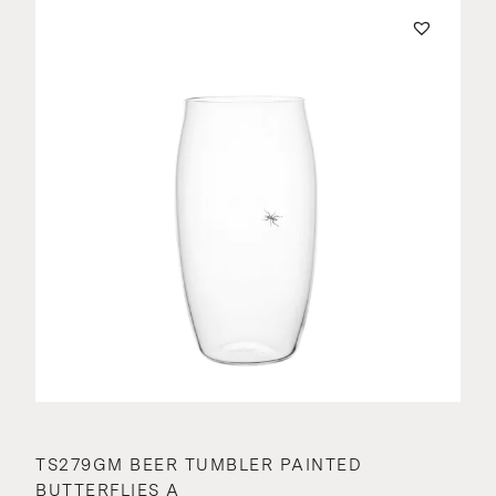
TS279GM BEER TUMBLER PAINTED
BUTTERFLIES A