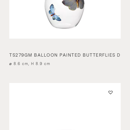
TS279GM BALLOON PAINTED BUTTERFLIES D
⌀ 8.6 cm, H 8.9 cm