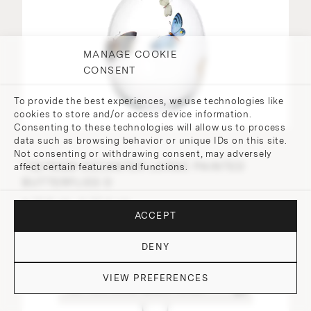
MANAGE COOKIE
CONSENT
To provide the best experiences, we use technologies like
cookies to store and/or access device information.
Consenting to these technologies will allow us to process
data such as browsing behavior or unique IDs on this site.
Not consenting or withdrawing consent, may adversely
TS279GM DECANTER LARGE PAINTED
affect certain features and functions.
BUTTERFLIES D
⌀ 13.6 cm, H 27.4 cm
ACCEPT
DENY
VIEW PREFERENCES
DO YOU HAVE QUESTIONS?