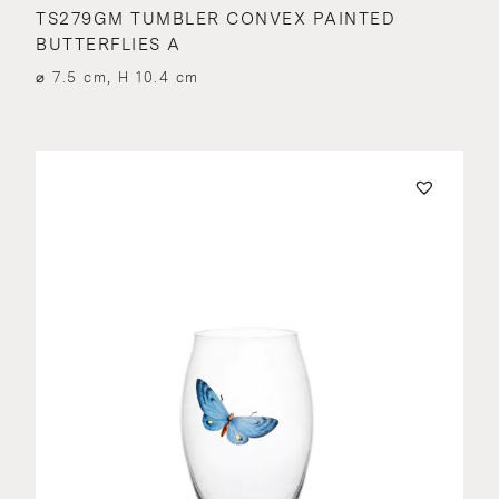
TS279GM TUMBLER CONVEX PAINTED
BUTTERFLIES A
⌀ 7.5 cm, H 10.4 cm