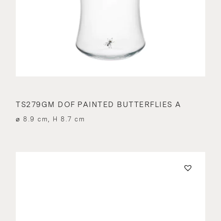
TS279GM DOF PAINTED BUTTERFLIES A
⌀ 8.9 cm, H 8.7 cm