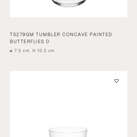
TS279GM TUMBLER CONCAVE PAINTED
BUTTERFLIES D
⌀ 7.5 cm, H 10.3 cm