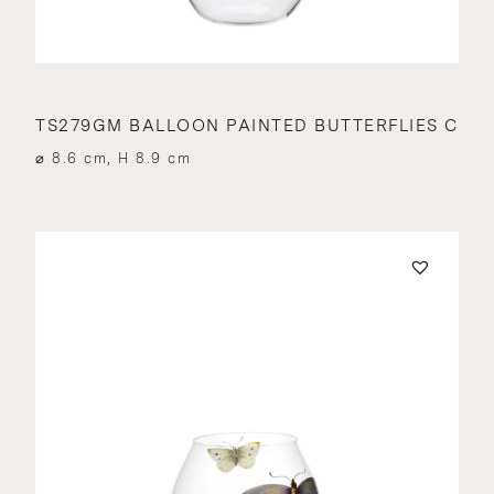
TS279GM BALLOON PAINTED BUTTERFLIES C
⌀ 8.6 cm, H 8.9 cm