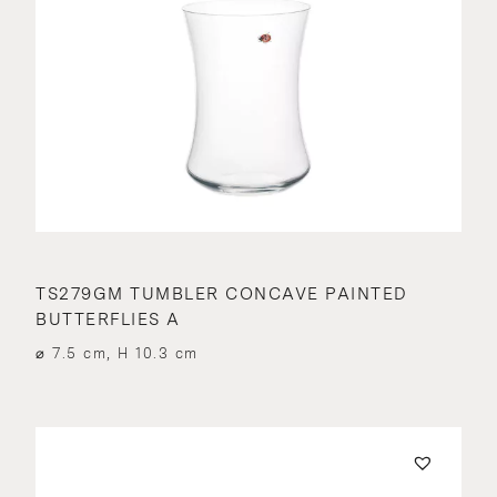
TS279GM TUMBLER CONCAVE PAINTED
BUTTERFLIES A
⌀ 7.5 cm, H 10.3 cm