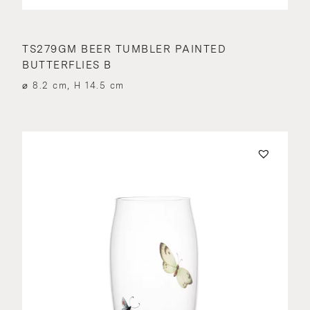
TS279GM BEER TUMBLER PAINTED
BUTTERFLIES B
⌀ 8.2 cm, H 14.5 cm