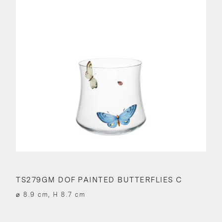
TS279GM DOF PAINTED BUTTERFLIES C
⌀ 8.9 cm, H 8.7 cm