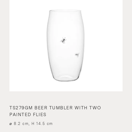
TS279GM BEER TUMBLER WITH TWO
PAINTED FLIES
⌀ 8.2 cm, H 14.5 cm