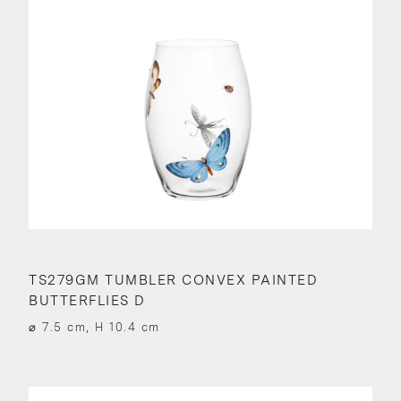
TS279GM TUMBLER CONVEX PAINTED
BUTTERFLIES D
⌀ 7.5 cm, H 10.4 cm