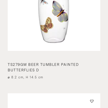
TS279GM BEER TUMBLER PAINTED
BUTTERFLIES D
⌀ 8.2 cm, H 14.5 cm