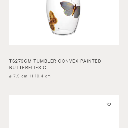
TS279GM TUMBLER CONVEX PAINTED
BUTTERFLIES C
⌀ 7.5 cm, H 10.4 cm