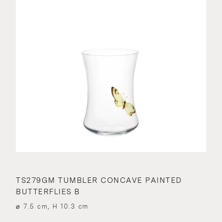
TS279GM TUMBLER CONCAVE PAINTED
BUTTERFLIES B
⌀ 7.5 cm, H 10.3 cm