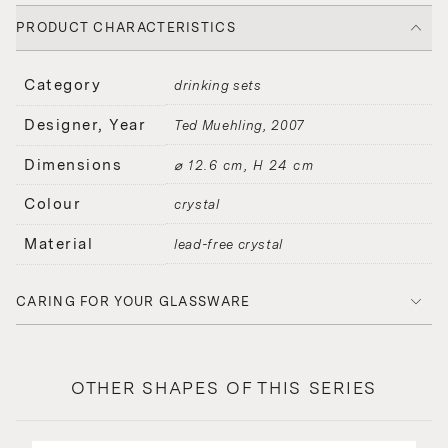
PRODUCT CHARACTERISTICS
Category
drinking sets
Designer, Year
Ted Muehling
2007
Dimensions
⌀ 12.6 cm, H 24 cm
Colour
crystal
Material
lead-free crystal
CARING FOR YOUR GLASSWARE
OTHER SHAPES OF THIS SERIES