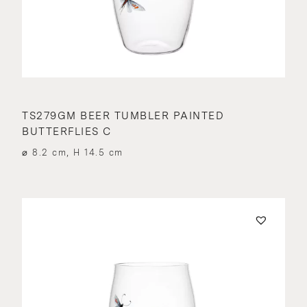
TS279GM BEER TUMBLER PAINTED
BUTTERFLIES C
⌀ 8.2 cm, H 14.5 cm