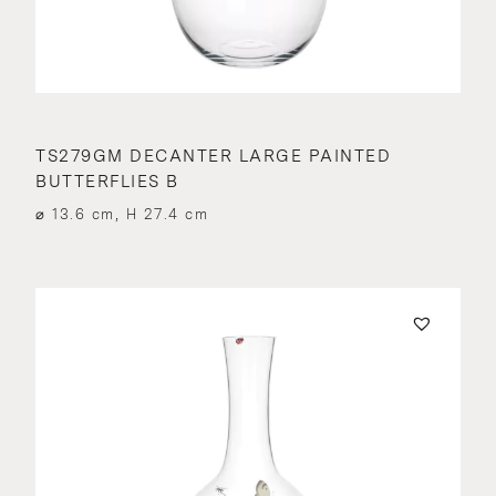
TS279GM DECANTER LARGE PAINTED
BUTTERFLIES B
⌀ 13.6 cm, H 27.4 cm