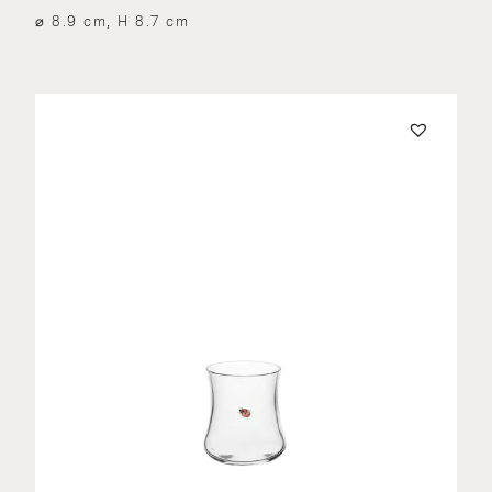
⌀ 8.9 cm, H 8.7 cm