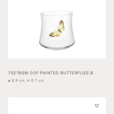
TS279GM DOF PAINTED BUTTERFLIES B
⌀ 8.9 cm, H 8.7 cm