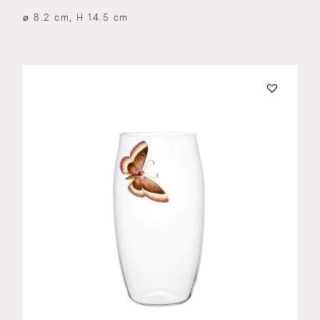
⌀ 8.2 cm, H 14.5 cm