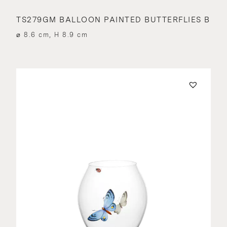
TS279GM BALLOON PAINTED BUTTERFLIES B
⌀ 8.6 cm, H 8.9 cm