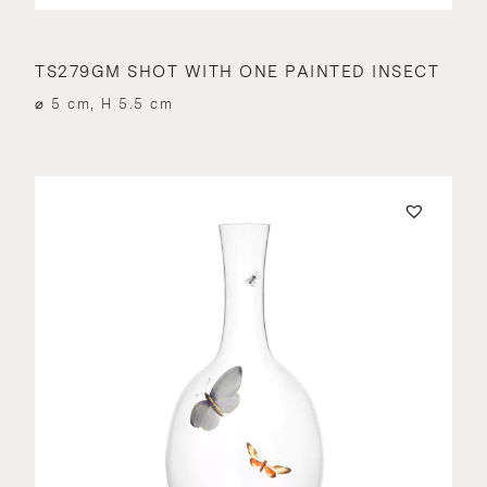
TS279GM SHOT WITH ONE PAINTED INSECT
⌀ 5 cm, H 5.5 cm