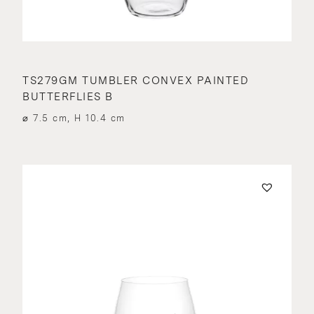
TS279GM TUMBLER CONVEX PAINTED
BUTTERFLIES B
⌀ 7.5 cm, H 10.4 cm