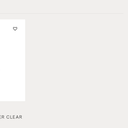
ER CLEAR