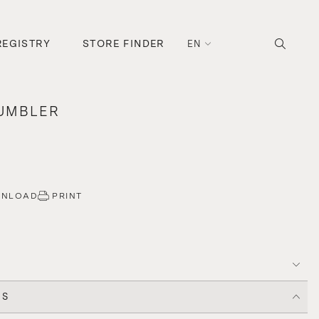
REGISTRY
STORE FINDER
EN
TUMBLER
WNLOAD
PRINT
CS