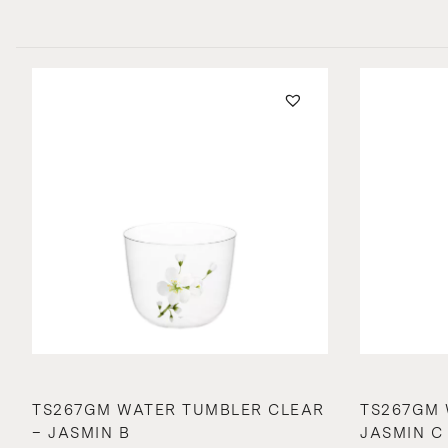
TS267GM WATER TUMBLER CLEAR
TS267GM 
– JASMIN B
JASMIN C