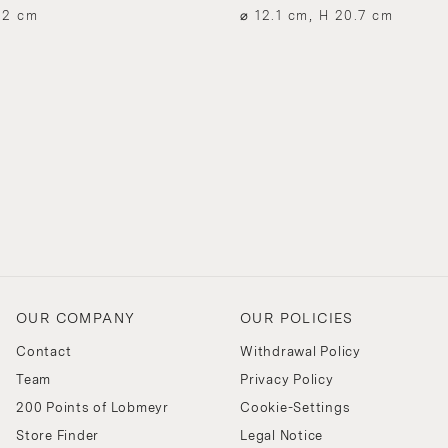
.2 cm
⌀ 12.1 cm, H 20.7 cm
OUR COMPANY
OUR POLICIES
Contact
Withdrawal Policy
Team
Privacy Policy
200 Points of Lobmeyr
Cookie-Settings
Store Finder
Legal Notice