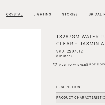
CRYSTAL
LIGHTING
STORIES
BRIDAL 
TS267GM WATER 
CLEAR – JASMIN A
SKU: 2267012
8 in stock
PDF DO
ADD TO WISHLIST
DESCRIPTION
PRODUCT CHARACTERISTI