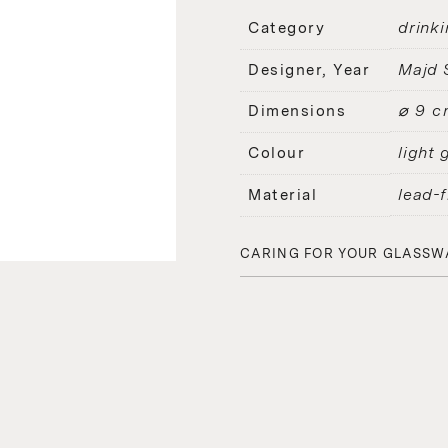
drinki
Category
Majd 
Designer, Year
⌀ 9 c
Dimensions
light 
Colour
lead-f
Material
CARING FOR YOUR GLASSW