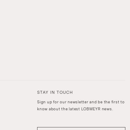
STAY IN TOUCH
Sign up for our newsletter and be the first to
know about the latest LOBMEYR news.