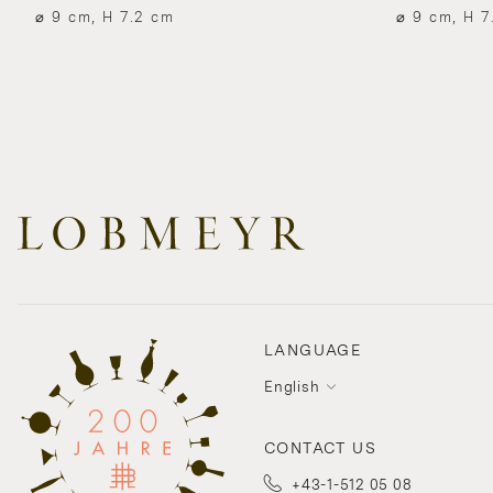
⌀ 9 cm, H 7.2 cm
⌀ 9 cm, H 7
LANGUAGE
English
CONTACT US
+43-1-512 05 08