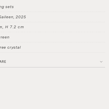
ng sets
Saileen
2025
m, H 7.2 cm
green
ree crystal
ARE