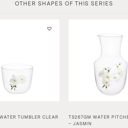
OTHER SHAPES OF THIS SERIES
WATER TUMBLER CLEAR
TS267GM WATER PITCH
– JASMIN