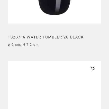
TS267FA WATER TUMBLER 28 BLACK
⌀ 9 cm, H 7.2 cm