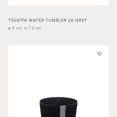
TS267FA WATER TUMBLER 26 GREY
⌀ 9 cm, H 7.2 cm