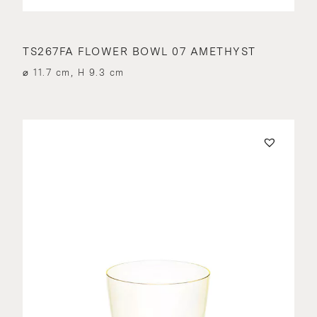
TS267FA FLOWER BOWL 07 AMETHYST
⌀ 11.7 cm, H 9.3 cm