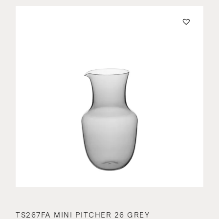
TS267FA MINI PITCHER 26 GREY