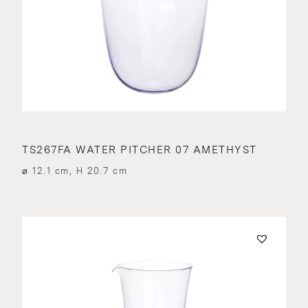
TS267FA WATER PITCHER 07 AMETHYST
⌀ 12.1 cm, H 20.7 cm