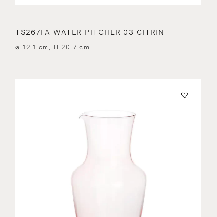
TS267FA WATER PITCHER 03 CITRIN
⌀ 12.1 cm, H 20.7 cm