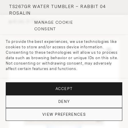
TS267GR WATER TUMBLER – RABBIT 04
ROSALIN
⌀ 9 cm, H 7.2 cm
MANAGE COOKIE
CONSENT
To provide the best experiences, we use technologies like
cookies to store and/or access device information.
Consenting to these technologies will allow us to process
data such as browsing behavior or unique IDs on this site.
Not consenting or withdrawing consent, may adversely
affect certain features and functions.
ACCEPT
DENY
VIEW PREFERENCES
DO YOU HAVE QUESTIONS?