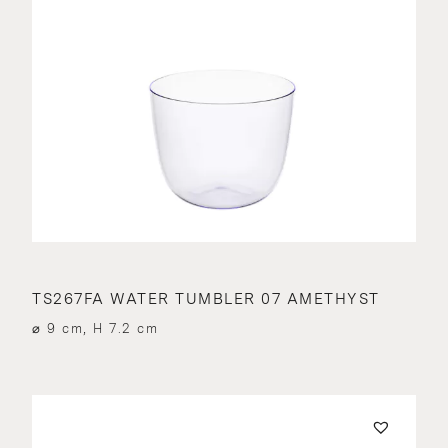
TS267FA WATER TUMBLER 07 AMETHYST
⌀ 9 cm, H 7.2 cm