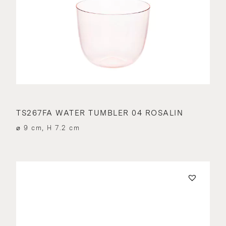
TS267FA WATER TUMBLER 04 ROSALIN
⌀ 9 cm, H 7.2 cm