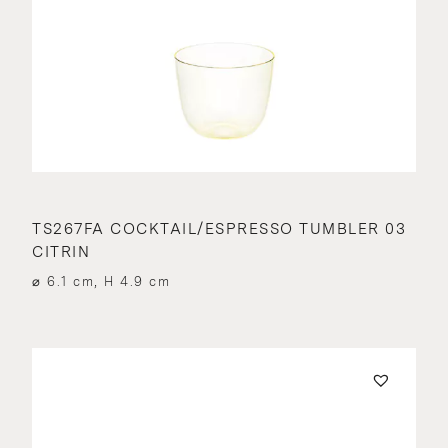
TS267FA COCKTAIL/ESPRESSO TUMBLER 03
CITRIN
⌀ 6.1 cm, H 4.9 cm