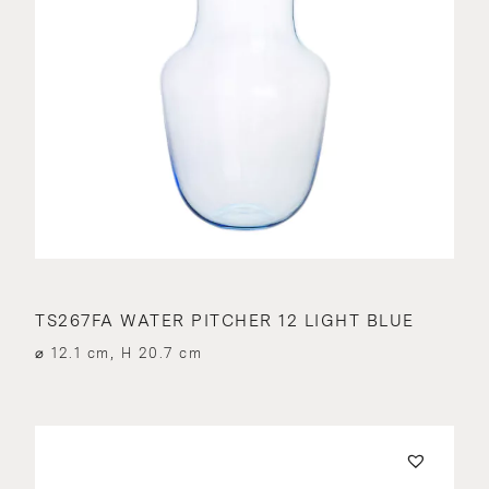
TS267FA WATER PITCHER 12 LIGHT BLUE
⌀ 12.1 cm, H 20.7 cm