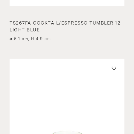
TS267FA COCKTAIL/ESPRESSO TUMBLER 12
LIGHT BLUE
⌀ 6.1 cm, H 4.9 cm