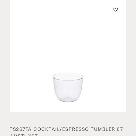
TS267FA COCKTAIL/ESPRESSO TUMBLER 07