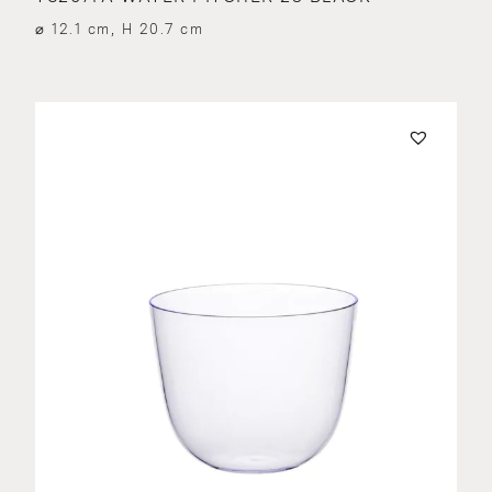
⌀ 12.1 cm, H 20.7 cm