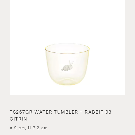
TS267GR WATER TUMBLER – RABBIT 03
CITRIN
⌀ 9 cm, H 7.2 cm