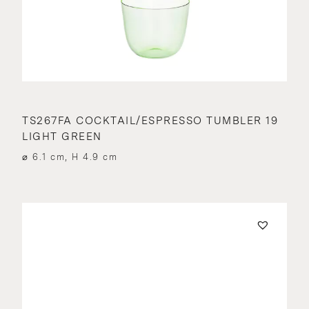
TS267FA COCKTAIL/ESPRESSO TUMBLER 19
LIGHT GREEN
⌀ 6.1 cm, H 4.9 cm