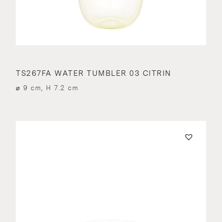
TS267FA WATER TUMBLER 03 CITRIN
⌀ 9 cm, H 7.2 cm