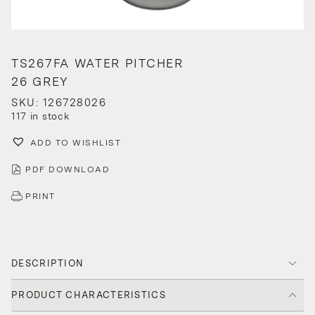
TS267FA WATER PITCHER
26 GREY
SKU: 126728026
117 in stock
ADD TO WISHLIST
PDF DOWNLOAD
PRINT
DESCRIPTION
PRODUCT CHARACTERISTICS