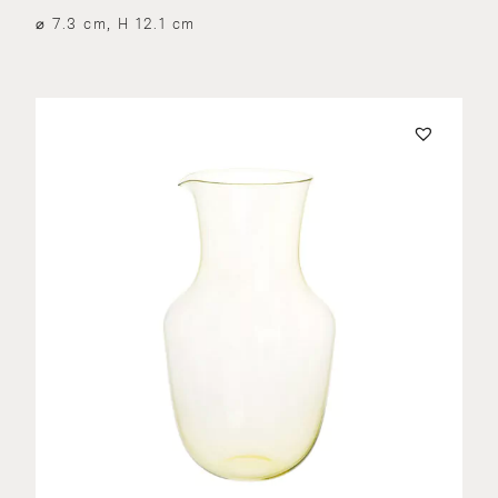
⌀ 7.3 cm, H 12.1 cm