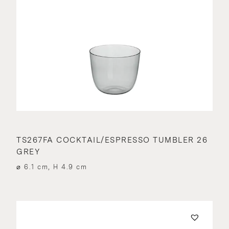
TS267FA COCKTAIL/ESPRESSO TUMBLER 26
GREY
⌀ 6.1 cm, H 4.9 cm