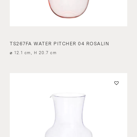
TS267FA WATER PITCHER 04 ROSALIN
⌀ 12.1 cm, H 20.7 cm