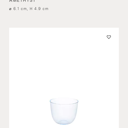
AMETHYST
⌀ 6.1 cm, H 4.9 cm