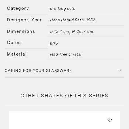
Category
drinking sets
Designer, Year
Hans Harald Rath
1952
Dimensions
⌀ 12.1 cm, H 20.7 cm
Colour
grey
Material
lead-free crystal
CARING FOR YOUR GLASSWARE
OTHER SHAPES OF THIS SERIES