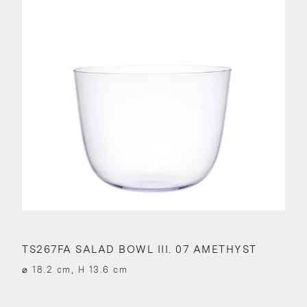
TS267FA SALAD BOWL III. 07 AMETHYST
⌀ 18.2 cm, H 13.6 cm