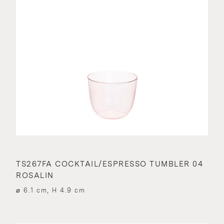
TS267FA COCKTAIL/ESPRESSO TUMBLER 04
ROSALIN
⌀ 6.1 cm, H 4.9 cm