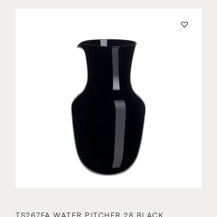
TS267FA WATER PITCHER 28 BLACK