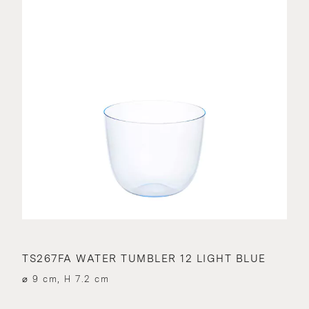
TS267FA WATER TUMBLER 12 LIGHT BLUE
⌀ 9 cm, H 7.2 cm