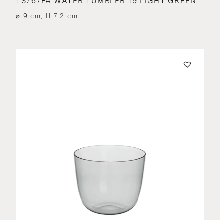
TS267FA WATER TUMBLER 19 LIGHT GREEN
⌀ 9 cm, H 7.2 cm