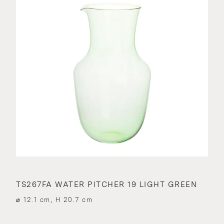
TS267FA WATER PITCHER 19 LIGHT GREEN
⌀ 12.1 cm, H 20.7 cm