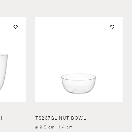
I.
TS267GL NUT BOWL
⌀ 9.5 cm, H 4 cm