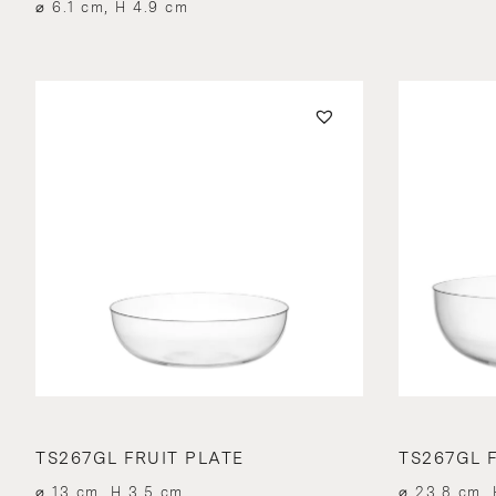
⌀ 6.1 cm, H 4.9 cm
TS267GL FRUIT PLATE
TS267GL F
⌀ 13 cm, H 3.5 cm
⌀ 23.8 cm, 