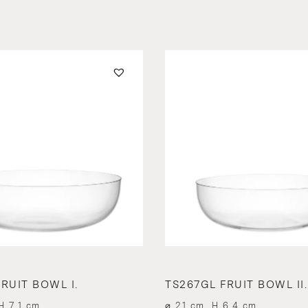
RUIT BOWL I.
TS267GL FRUIT BOWL II.
H 7.1 cm
⌀ 21 cm, H 6.4 cm