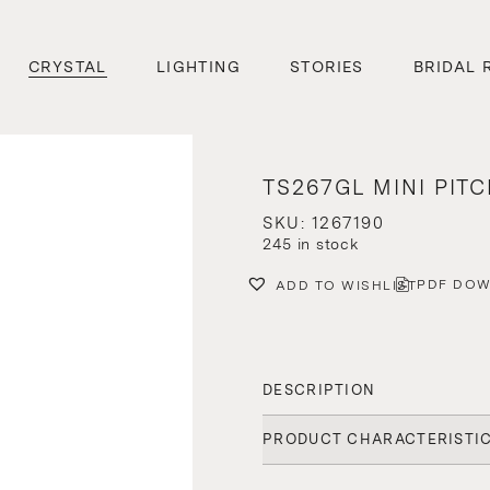
CRYSTAL
LIGHTING
STORIES
BRIDAL 
TS267GL MINI PIT
SKU: 1267190
245 in stock
PDF DO
ADD TO WISHLIST
DESCRIPTION
PRODUCT CHARACTERISTI