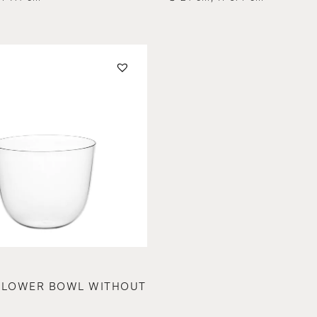
FLOWER BOWL WITHOUT