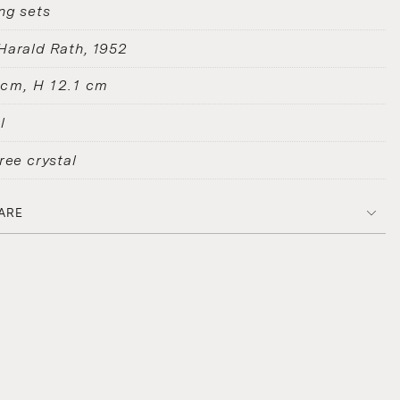
ng sets
Harald Rath
1952
 cm, H 12.1 cm
l
ree crystal
ARE