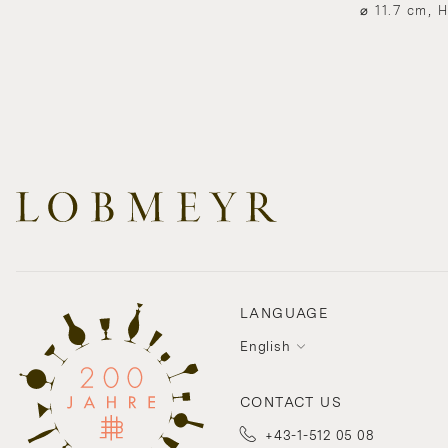
⌀ 11.7 cm, 
LANGUAGE
English
CONTACT US
+43-1-512 05 08