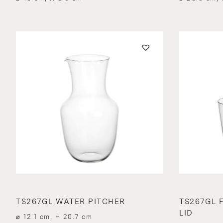
TS267GL WATER PITCHER
TS267GL 
LID
⌀ 12.1 cm, H 20.7 cm