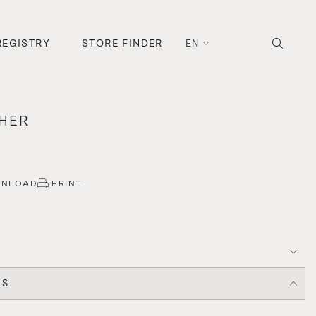
REGISTRY
STORE FINDER
EN
CHER
WNLOAD
PRINT
CS