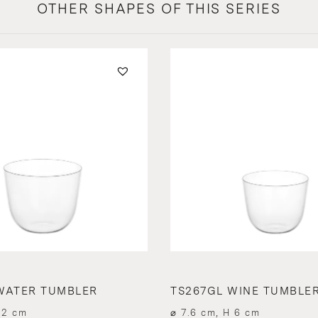
OTHER SHAPES OF THIS SERIES
WATER TUMBLER
TS267GL WINE TUMBLE
.2 cm
⌀ 7.6 cm, H 6 cm