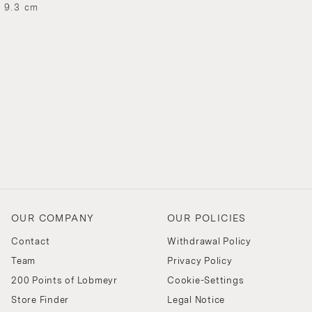
H 9.3 cm
OUR COMPANY
OUR POLICIES
Contact
Withdrawal Policy
Team
Privacy Policy
200 Points of Lobmeyr
Cookie-Settings
Store Finder
Legal Notice