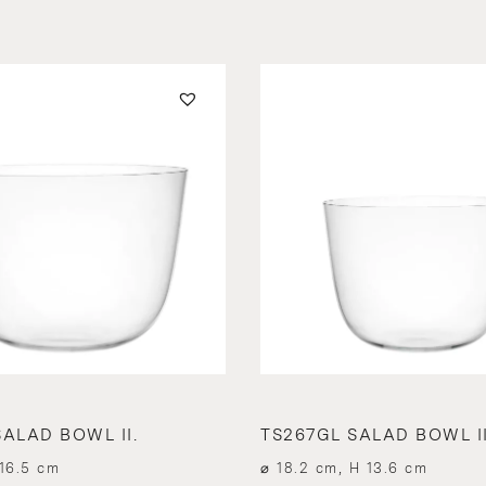
ALAD BOWL II.
TS267GL SALAD BOWL II
16.5 cm
⌀ 18.2 cm, H 13.6 cm