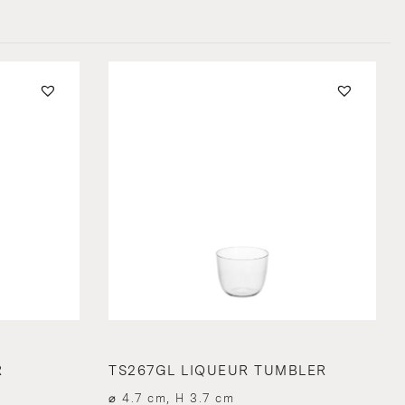
R
TS267GL LIQUEUR TUMBLER
⌀ 4.7 cm, H 3.7 cm