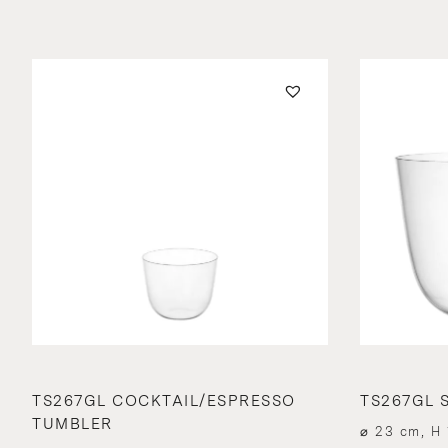
TS267GL COCKTAIL/ESPRESSO
TS267GL S
TUMBLER
⌀ 23 cm, H 