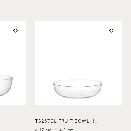
TS267GL FRUIT BOWL III.
⌀ 17 cm, H 4.5 cm