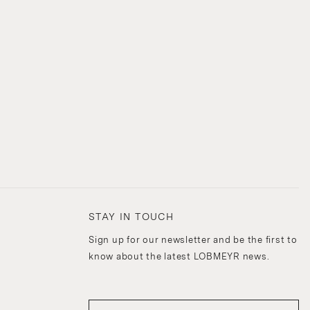
STAY IN TOUCH
Sign up for our newsletter and be the first to
know about the latest LOBMEYR news.