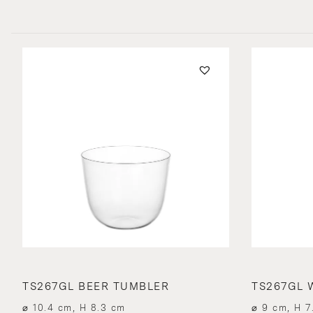
TS267GL BEER TUMBLER
TS267GL 
⌀ 10.4 cm, H 8.3 cm
⌀ 9 cm, H 7