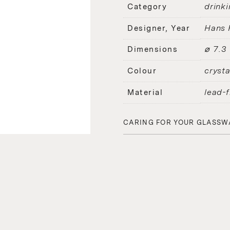
drinki
Category
Hans 
Designer, Year
⌀ 7.3
Dimensions
crysta
Colour
lead-f
Material
CARING FOR YOUR GLASSW