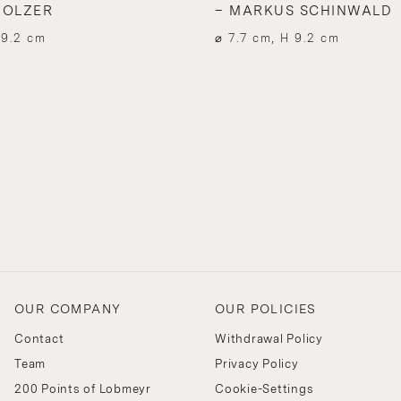
HOLZER
– MARKUS SCHINWALD
 9.2 cm
⌀ 7.7 cm, H 9.2 cm
OUR COMPANY
OUR POLICIES
Contact
Withdrawal Policy
Team
Privacy Policy
200 Points of Lobmeyr
Cookie-Settings