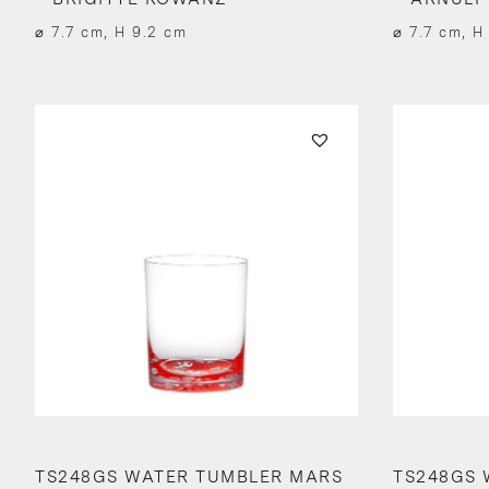
⌀ 7.7 cm, H 9.2 cm
⌀ 7.7 cm, H
TS248GS WATER TUMBLER MARS
TS248GS 