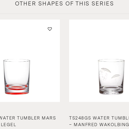
OTHER SHAPES OF THIS SERIES
WATER TUMBLER MARS
TS248GS WATER TUMBL
HLEGEL
– MANFRED WAKOLBIN