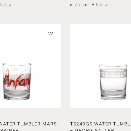
 9.2 cm
⌀ 7.7 cm, H 9.2 cm
WATER TUMBLER MARS
TS248GS WATER TUMBL
 RAINER
– GEORG SALNER