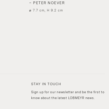
– PETER NOEVER
⌀ 7.7 cm, H 9.2 cm
STAY IN TOUCH
Sign up for our newsletter and be the first to
know about the latest LOBMEYR news.