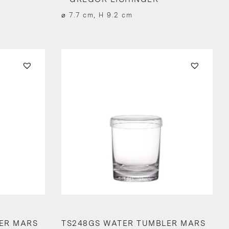
⌀ 7.7 cm, H 9.2 cm
ER MARS
TS248GS WATER TUMBLER MARS