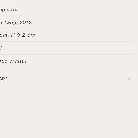
ng sets
t Lang
2012
 cm, H 9.2 cm
l
ree crystal
ARE