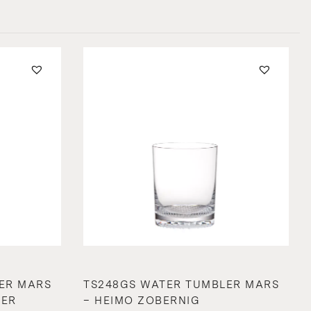
ER MARS
TS248GS WATER TUMBLER MARS
GER
– HEIMO ZOBERNIG