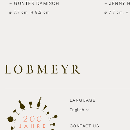
– GUNTER DAMISCH
– JENNY 
⌀ 7.7 cm, H 9.2 cm
⌀ 7.7 cm, H
LANGUAGE
English
CONTACT US