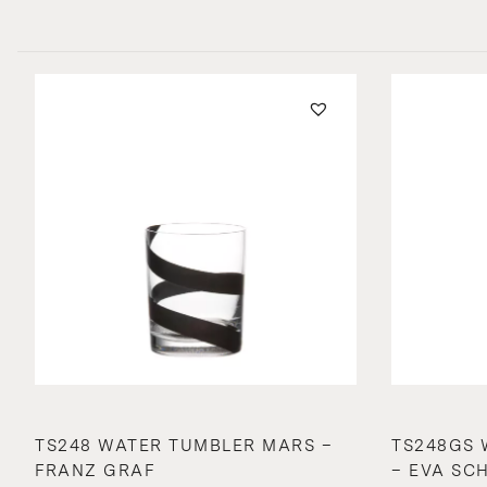
TS248 WATER TUMBLER MARS –
TS248GS 
FRANZ GRAF
– EVA SC