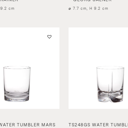
 9.2 cm
⌀ 7.7 cm, H 9.2 cm
WATER TUMBLER MARS
TS248GS WATER TUMBL