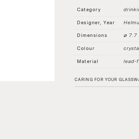
drinki
Category
Helmu
Designer, Year
⌀ 7.7
Dimensions
crysta
Colour
lead-f
Material
CARING FOR YOUR GLASSW