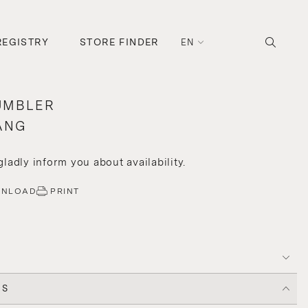
REGISTRY
STORE FINDER
EN
UMBLER
ANG
 gladly inform you about availability.
WNLOAD
PRINT
CS