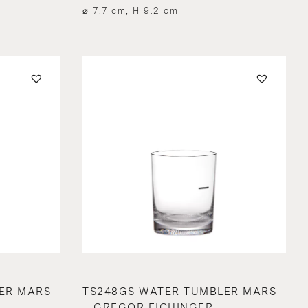
⌀ 7.7 cm, H 9.2 cm
ER MARS
TS248GS WATER TUMBLER MARS
– GREGOR EICHINGER