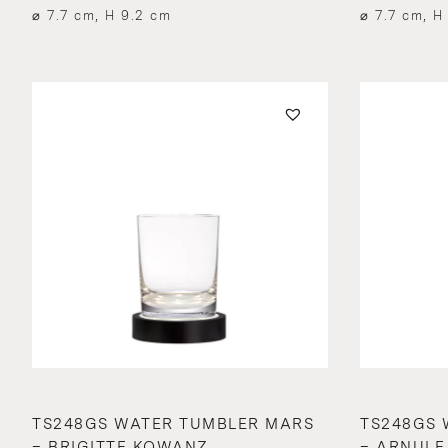
⌀ 7.7 cm, H 9.2 cm
⌀ 7.7 cm, H
TS248GS WATER TUMBLER MARS
TS248GS 
– BRIGITTE KOWANZ
– ARNULF