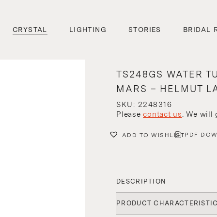
CRYSTAL
LIGHTING
STORIES
BRIDAL 
TS248GS WATER T
MARS – HELMUT L
SKU: 2248316
Please
contact us
. We will
PDF DO
ADD TO WISHLIST
DESCRIPTION
PRODUCT CHARACTERISTI