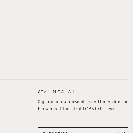
STAY IN TOUCH
Sign up for our newsletter and be the first to
know about the latest LOBMEYR news.