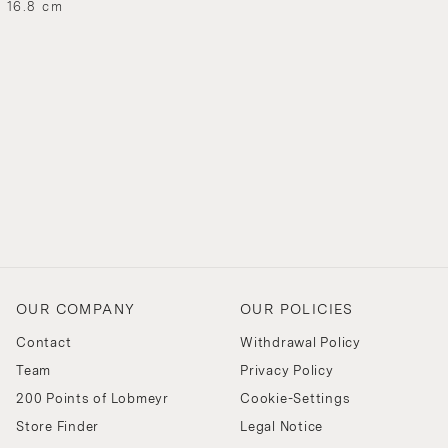
H 16.8 cm
OUR COMPANY
OUR POLICIES
Contact
Withdrawal Policy
Team
Privacy Policy
200 Points of Lobmeyr
Cookie-Settings
Store Finder
Legal Notice