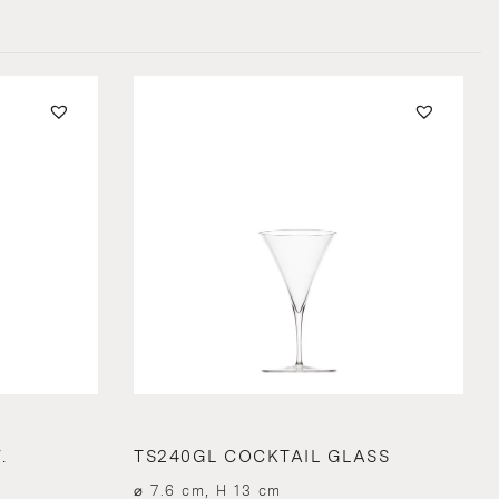
.
TS240GL COCKTAIL GLASS
⌀ 7.6 cm, H 13 cm