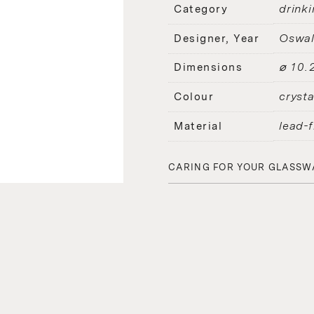
drinki
Category
Oswal
Designer, Year
⌀ 10.
Dimensions
crysta
Colour
lead-f
Material
CARING FOR YOUR GLASSW