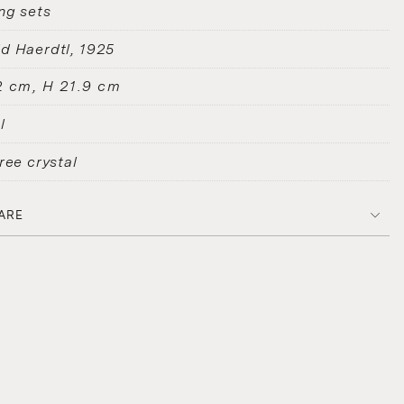
ng sets
d Haerdtl
1925
2 cm, H 21.9 cm
l
ree crystal
ARE