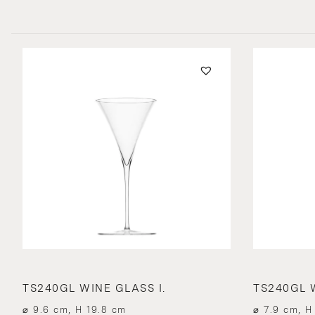
TS240GL WINE GLASS I.
TS240GL W
⌀ 9.6 cm, H 19.8 cm
⌀ 7.9 cm, H