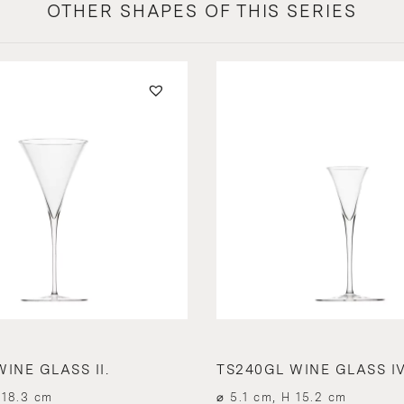
OTHER SHAPES OF THIS SERIES
INE GLASS II.
TS240GL WINE GLASS IV
 18.3 cm
⌀ 5.1 cm, H 15.2 cm