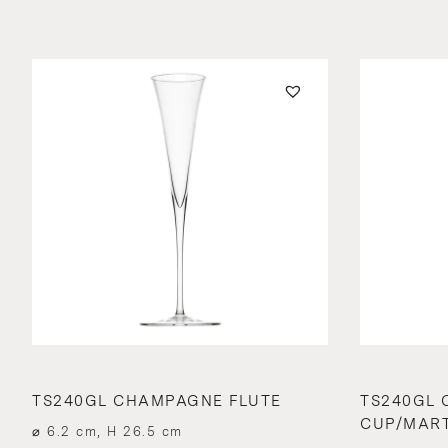
TS240GL CHAMPAGNE FLUTE
TS240GL
CUP/MART
⌀ 6.2 cm, H 26.5 cm