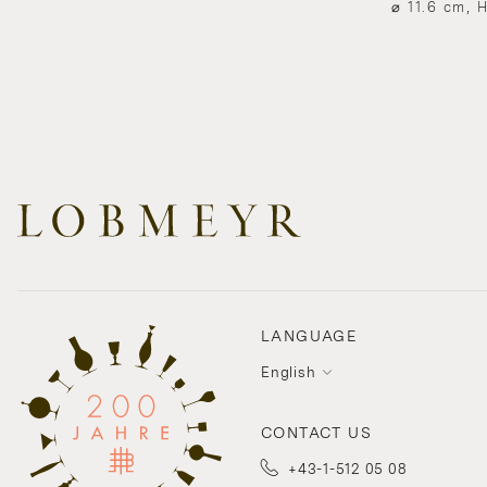
⌀ 11.6 cm, 
LANGUAGE
English
CONTACT US
+43-1-512 05 08