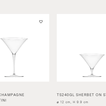
 CHAMPAGNE
TS240GL SHERBET ON 
INI
⌀ 12 cm, H 9.9 cm