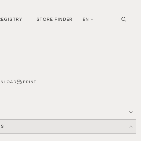
REGISTRY
STORE FINDER
EN
WNLOAD
PRINT
CS