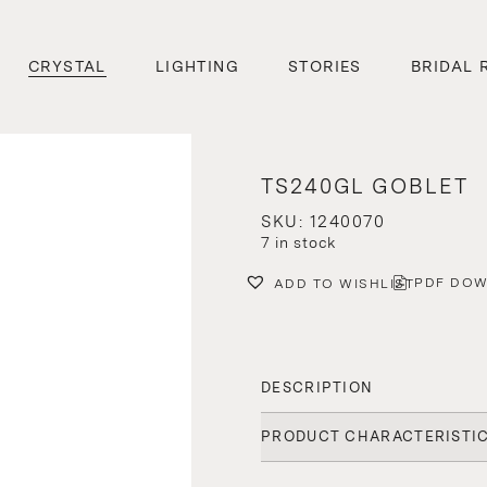
CRYSTAL
LIGHTING
STORIES
BRIDAL 
TS240GL GOBLET
SKU: 1240070
7 in stock
PDF DO
ADD TO WISHLIST
DESCRIPTION
PRODUCT CHARACTERISTI