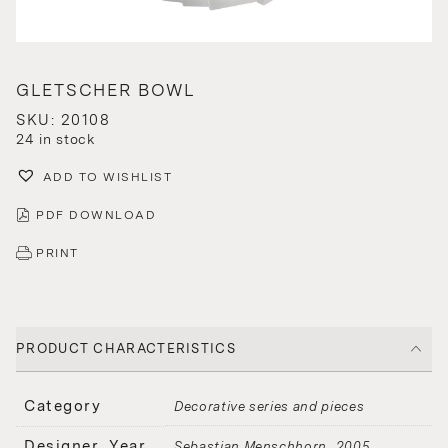
GLETSCHER BOWL
SKU: 20108
24 in stock
ADD TO WISHLIST
PDF DOWNLOAD
PRINT
PRODUCT CHARACTERISTICS
Category
Decorative series and pieces
Designer, Year
Sebastian Menschhorn
2005