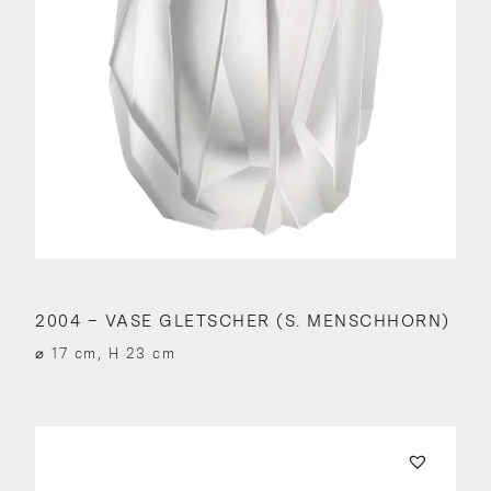
2004 – VASE GLETSCHER (S. MENSCHHORN)
⌀ 17 cm, H 23 cm