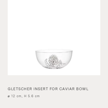
GLETSCHER INSERT FOR CAVIAR BOWL
⌀ 12 cm, H 5.6 cm