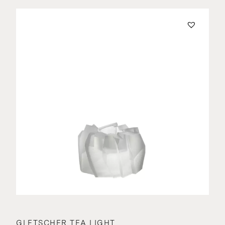
GLETSCHER TEA LIGHT