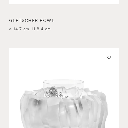
GLETSCHER BOWL
⌀ 14.7 cm, H 8.4 cm