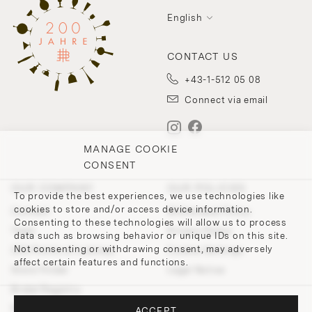
English
CONTACT US
+43-1-512 05 08
Connect via email
MANAGE COOKIE
CONSENT
OUR COMPANY
OUR POLICIES
To provide the best experiences, we use technologies like
cookies to store and/or access device information.
Contact
Withdrawal Policy
Consenting to these technologies will allow us to process
Team
Privacy Policy
data such as browsing behavior or unique IDs on this site.
Not consenting or withdrawing consent, may adversely
200 Points of Lobmeyr
Cookie-Settings
affect certain features and functions.
Store Finder
Legal Notice
Bridal Registry
Press and Downloads
ACCEPT