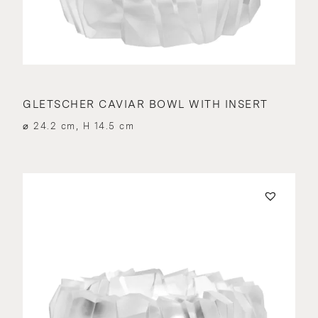
GLETSCHER CAVIAR BOWL WITH INSERT
⌀ 24.2 cm, H 14.5 cm