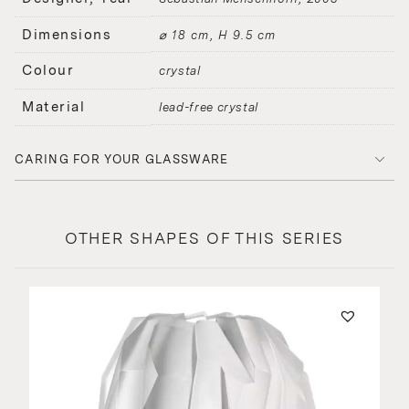
Dimensions
⌀ 18 cm, H 9.5 cm
Colour
crystal
Material
lead-free crystal
CARING FOR YOUR GLASSWARE
OTHER SHAPES OF THIS SERIES