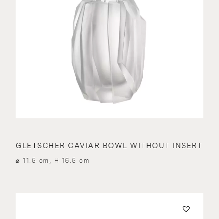
GLETSCHER CAVIAR BOWL WITHOUT INSERT
⌀ 11.5 cm, H 16.5 cm