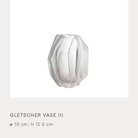
GLETSCHER VASE III.
⌀ 10 cm, H 12.5 cm