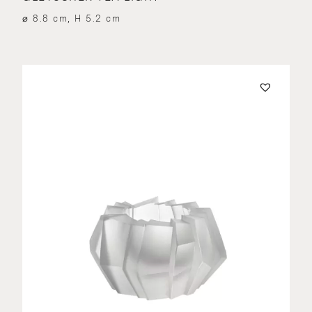
⌀ 8.8 cm, H 5.2 cm