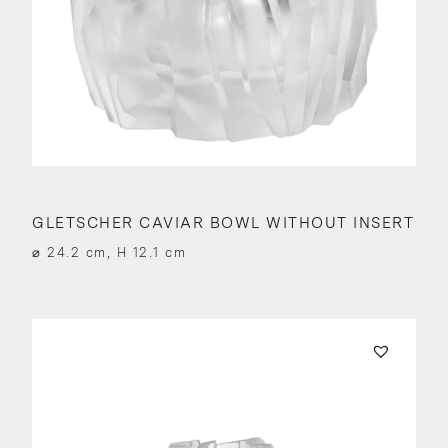
GLETSCHER CAVIAR BOWL WITHOUT INSERT
⌀ 24.2 cm, H 12.1 cm