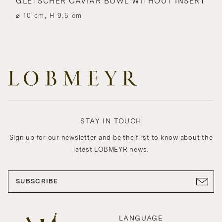
GLETSCHER CAVIAR BOWL WITHOUT INSERT
⌀ 10 cm, H 9.5 cm
STAY IN TOUCH
Sign up for our newsletter and be the first to know about the
latest LOBMEYR news.
SUBSCRIBE
LANGUAGE