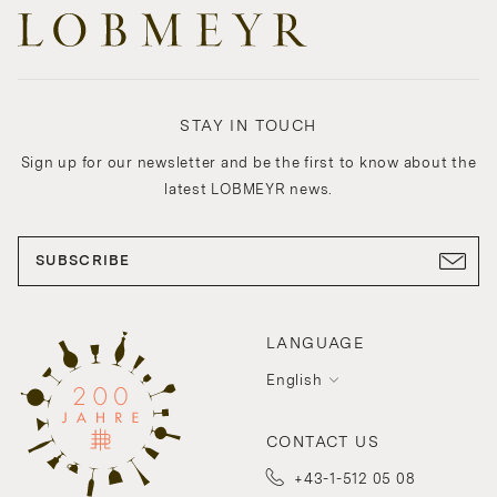
STAY IN TOUCH
Sign up for our newsletter and be the first to know about the
latest LOBMEYR news.
SUBSCRIBE
LANGUAGE
English
CONTACT US
+43-1-512 05 08