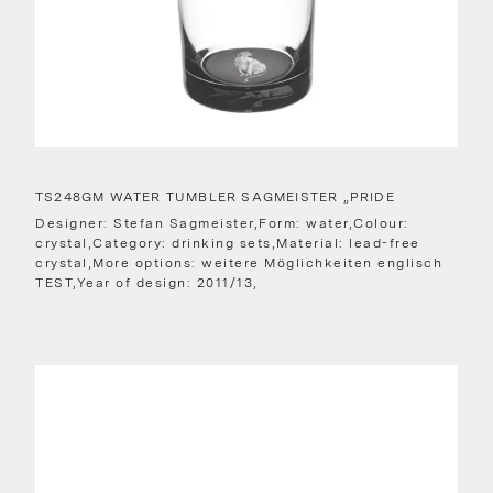
TS248GM WATER TUMBLER SAGMEISTER „PRIDE
Designer: Stefan Sagmeister,Form: water,Colour:
crystal,Category: drinking sets,Material: lead-free
crystal,More options: weitere Möglichkeiten englisch
TEST,Year of design: 2011/13,