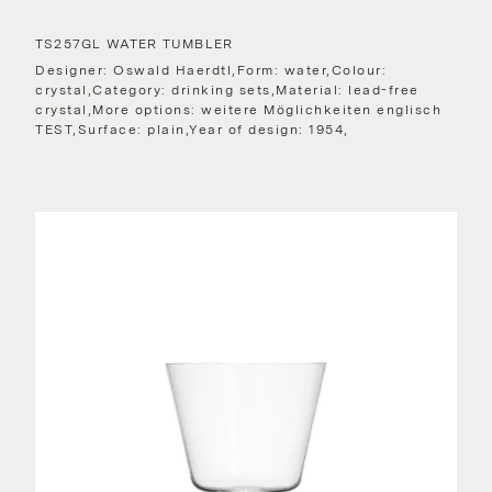
TS257GL WATER TUMBLER
Designer: Oswald Haerdtl,Form: water,Colour:
crystal,Category: drinking sets,Material: lead-free
crystal,More options: weitere Möglichkeiten englisch
TEST,Surface: plain,Year of design: 1954,