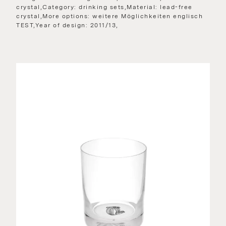
crystal,Category: drinking sets,Material: lead-free
crystal,More options: weitere Möglichkeiten englisch
TEST,Year of design: 2011/13,