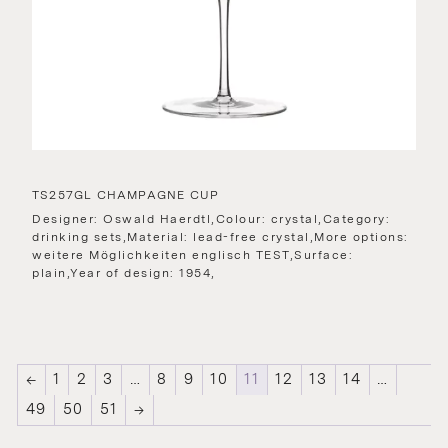
TS257GL CHAMPAGNE CUP
Designer: Oswald Haerdtl,Colour: crystal,Category:
drinking sets,Material: lead-free crystal,More options:
weitere Möglichkeiten englisch TEST,Surface:
plain,Year of design: 1954,
←
1
2
3
…
8
9
10
11
12
13
14
…
49
50
51
→