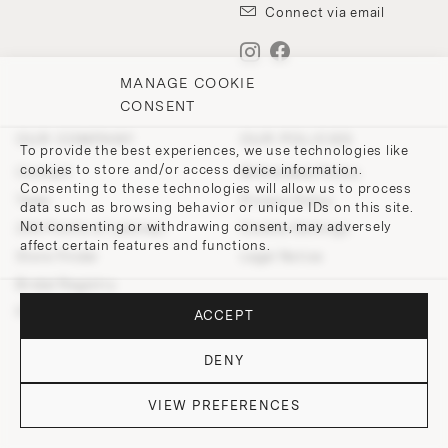
Connect via email
MANAGE COOKIE
CONSENT
OUR COMPANY
OUR POLICIES
To provide the best experiences, we use technologies like
cookies to store and/or access device information.
Contact
Withdrawal Policy
Consenting to these technologies will allow us to process
Team
Privacy Policy
data such as browsing behavior or unique IDs on this site.
Not consenting or withdrawing consent, may adversely
200 Points of Lobmeyr
Cookie-Settings
affect certain features and functions.
Store Finder
Legal Notice
Bridal Registry
Press and Downloads
ACCEPT
DENY
VIEW PREFERENCES
© 2026 J. & L. LOBMEYR. All rights reserved.