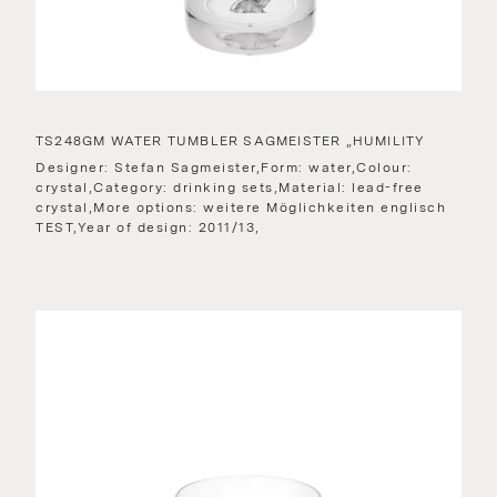
TS248GM WATER TUMBLER SAGMEISTER „HUMILITY
Designer: Stefan Sagmeister,Form: water,Colour:
crystal,Category: drinking sets,Material: lead-free
crystal,More options: weitere Möglichkeiten englisch
TEST,Year of design: 2011/13,