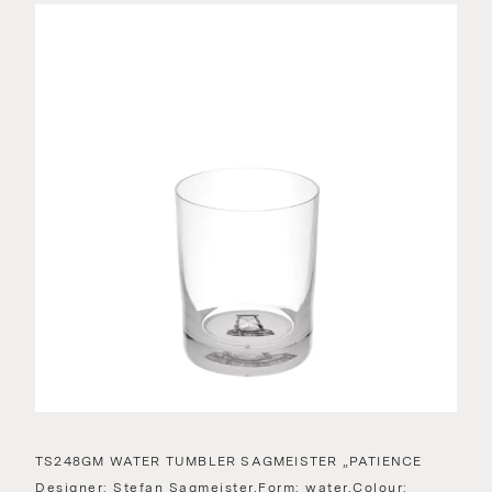
TS248GM WATER TUMBLER SAGMEISTER „PATIENCE
Designer: Stefan Sagmeister,Form: water,Colour: