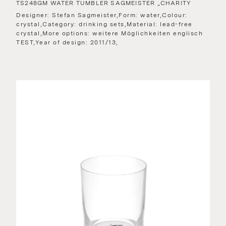
TS248GM WATER TUMBLER SAGMEISTER „CHARITY
Designer: Stefan Sagmeister,Form: water,Colour:
crystal,Category: drinking sets,Material: lead-free
crystal,More options: weitere Möglichkeiten englisch
TEST,Year of design: 2011/13,