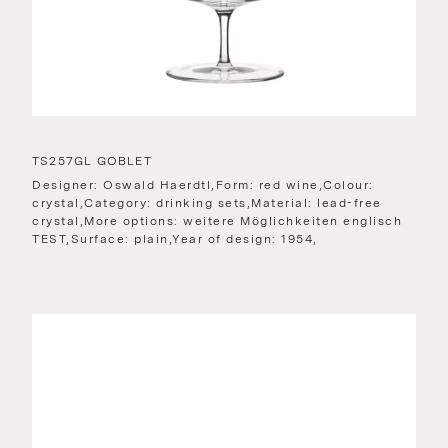
TS257GL GOBLET
Designer: Oswald Haerdtl,Form: red wine,Colour:
crystal,Category: drinking sets,Material: lead-free
crystal,More options: weitere Möglichkeiten englisch
TEST,Surface: plain,Year of design: 1954,