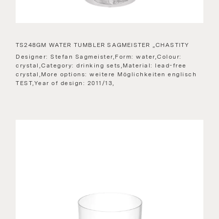
TS248GM WATER TUMBLER SAGMEISTER „CHASTITY
Designer: Stefan Sagmeister,Form: water,Colour:
crystal,Category: drinking sets,Material: lead-free
crystal,More options: weitere Möglichkeiten englisch
TEST,Year of design: 2011/13,