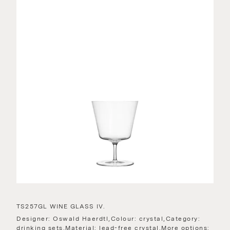
TS257GL WINE GLASS IV.
Designer: Oswald Haerdtl,Colour: crystal,Category:
drinking sets,Material: lead-free crystal,More options: