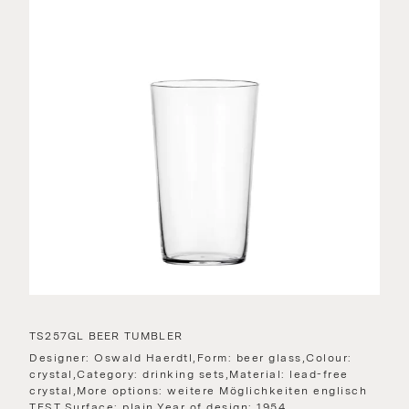
TS257GL BEER TUMBLER
Designer: Oswald Haerdtl,Form: beer glass,Colour:
crystal,Category: drinking sets,Material: lead-free
crystal,More options: weitere Möglichkeiten englisch
TEST,Surface: plain,Year of design: 1954,