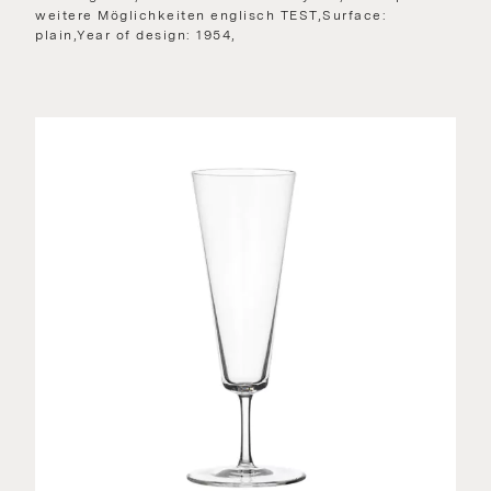
weitere Möglichkeiten englisch TEST,Surface:
plain,Year of design: 1954,