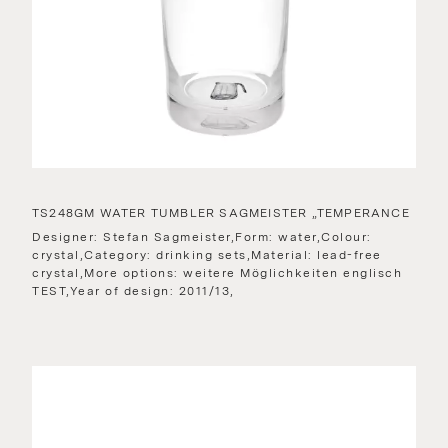
TS248GM WATER TUMBLER SAGMEISTER „TEMPERANCE
Designer: Stefan Sagmeister,Form: water,Colour:
crystal,Category: drinking sets,Material: lead-free
crystal,More options: weitere Möglichkeiten englisch
TEST,Year of design: 2011/13,