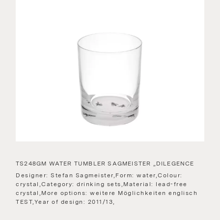
TS248GM WATER TUMBLER SAGMEISTER „DILEGENCE
Designer: Stefan Sagmeister,Form: water,Colour:
crystal,Category: drinking sets,Material: lead-free
crystal,More options: weitere Möglichkeiten englisch
TEST,Year of design: 2011/13,