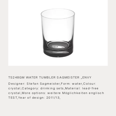
TS248GM WATER TUMBLER SAGMEISTER „ENVY
Designer: Stefan Sagmeister,Form: water,Colour:
crystal,Category: drinking sets,Material: lead-free
crystal,More options: weitere Möglichkeiten englisch
TEST,Year of design: 2011/13,