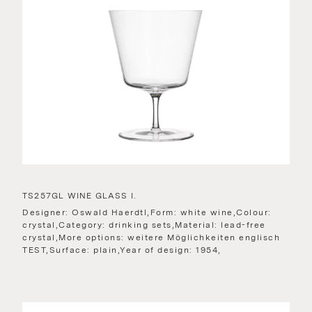
TS257GL WINE GLASS I.
Designer: Oswald Haerdtl,Form: white wine,Colour:
crystal,Category: drinking sets,Material: lead-free
crystal,More options: weitere Möglichkeiten englisch
TEST,Surface: plain,Year of design: 1954,