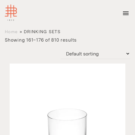
Home
»
DRINKING SETS
Showing 161–176 of 810 results