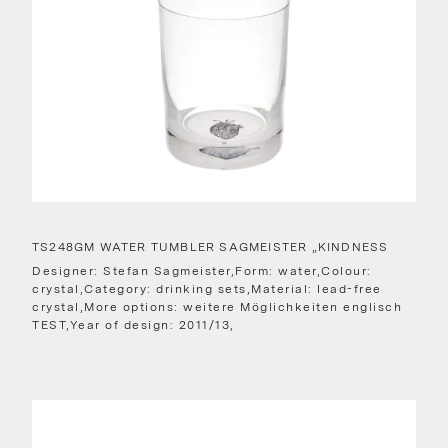
TS248GM WATER TUMBLER SAGMEISTER „KINDNESS
Designer: Stefan Sagmeister,Form: water,Colour:
crystal,Category: drinking sets,Material: lead-free
crystal,More options: weitere Möglichkeiten englisch
TEST,Year of design: 2011/13,