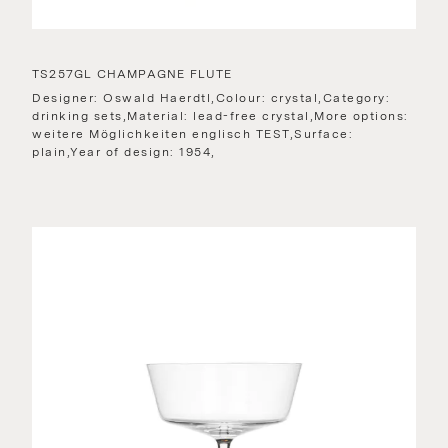
TS257GL CHAMPAGNE FLUTE
Designer: Oswald Haerdtl,Colour: crystal,Category:
drinking sets,Material: lead-free crystal,More options:
weitere Möglichkeiten englisch TEST,Surface:
plain,Year of design: 1954,