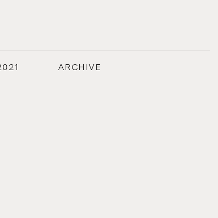
2021
ARCHIVE