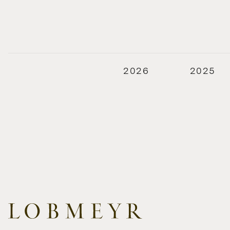
2026
2025