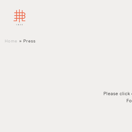
Home
»
Press
Please click
Fo