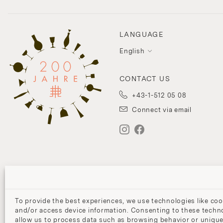
LANGUAGE
English
CONTACT US
+43-1-512 05 08
Connect via email
To provide the best experiences, we use technologies like coo
and/or access device information. Consenting to these techno
allow us to process data such as browsing behavior or unique