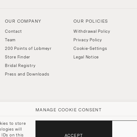
OUR COMPANY
OUR POLICIES
Contact
Withdrawal Policy
Team
Privacy Policy
200 Points of Lobmeyr
Cookie-Settings
Store Finder
Legal Notice
Bridal Registry
Press and Downloads
MANAGE COOKIE CONSENT
kies to store
logies will
 IDs on this
ACCEPT