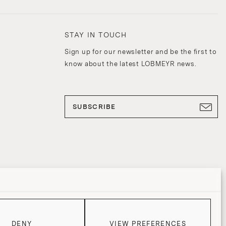
STAY IN TOUCH
Sign up for our newsletter and be the first to
know about the latest LOBMEYR news.
SUBSCRIBE
DENY
VIEW PREFERENCES