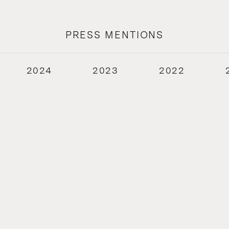
PRESS MENTIONS
2024
2023
2022
2018
2017
2016
2015
2014
2013
2012
2011
2010
2009
2008
2007