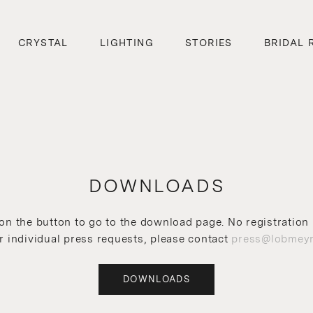
CRYSTAL
LIGHTING
STORIES
BRIDAL 
DOWNLOADS
 on the button to go to the download page. No registration 
r individual press requests, please contact
press@lobmeyr
DOWNLOADS