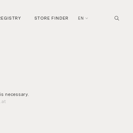
REGISTRY
STORE FINDER
EN
is necessary.
.at