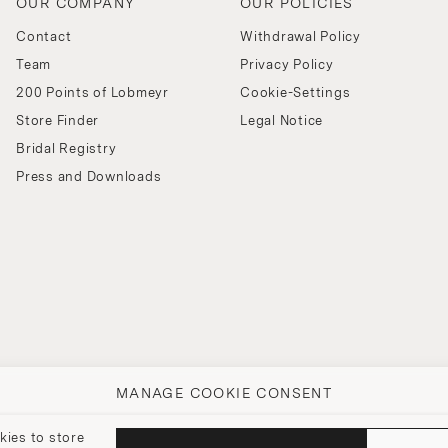
OUR COMPANY
OUR POLICIES
Contact
Withdrawal Policy
Team
Privacy Policy
200 Points of Lobmeyr
Cookie-Settings
Store Finder
Legal Notice
Bridal Registry
Press and Downloads
MANAGE COOKIE CONSENT
kies to store