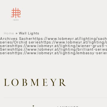
Home
»
Wall Lights
Archives
Sacherhttps://www.lobmeyr.at/lighting/sache
series/Orchid serieshttps://www.lobmeyr.at/lighting/
serieshttps://www.lobmeyr.at/lighting/wiener-grustl-s
Serieshttps://www.lobmeyr.at/lighting/brilliant-ser
serieshttps://www.lobmeyr.at/lighting/embassy-serie