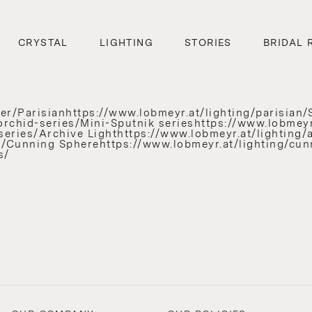
CRYSTAL
LIGHTING
STORIES
BRIDAL 
r/Parisianhttps://www.lobmeyr.at/lighting/parisian/S
orchid-series/Mini-Sputnik serieshttps://www.lobmeyr
eries/Archive Lighthttps://www.lobmeyr.at/lighting/ar
ies/Cunning Spherehttps://www.lobmeyr.at/lighting/c
s/