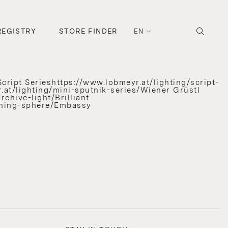
REGISTRY
STORE FINDER
EN
cript Serieshttps://www.lobmeyr.at/lighting/script-
.at/lighting/mini-sputnik-series/Wiener Grüstl
chive-light/Brilliant
unning-sphere/Embassy