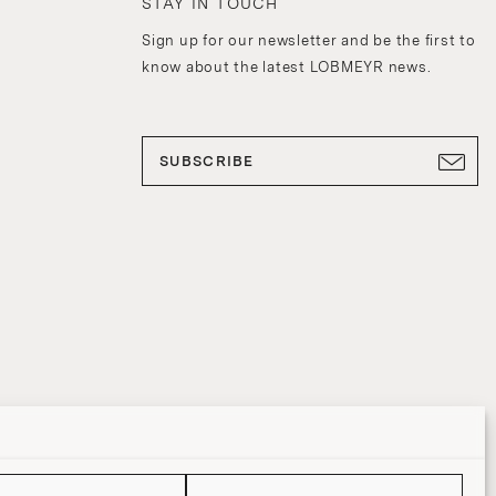
STAY IN TOUCH
Sign up for our newsletter and be the first to
know about the latest LOBMEYR news.
SUBSCRIBE