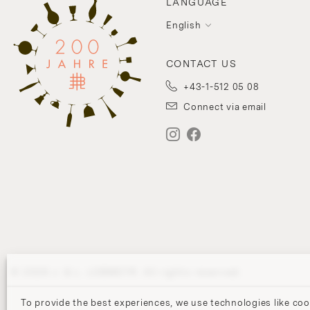
LANGUAGE
English
CONTACT US
+43-1-512 05 08
Connect via email
© 2026 J. & L. LOBMEYR. All rights reserved.
To provide the best experiences, we use technologies like coo