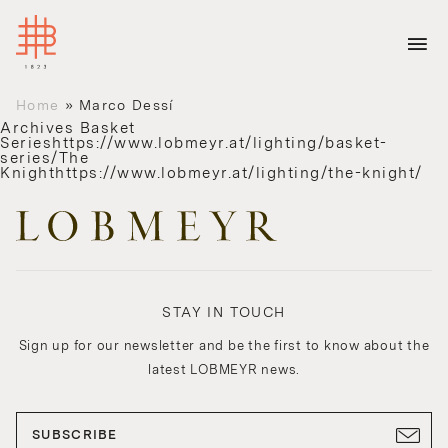
Home
»
Marco Dessí
Archives
Basket
Serieshttps://www.lobmeyr.at/lighting/basket-
series/The
Knighthttps://www.lobmeyr.at/lighting/the-knight/
STAY IN TOUCH
Sign up for our newsletter and be the first to know about the
latest LOBMEYR news.
SUBSCRIBE