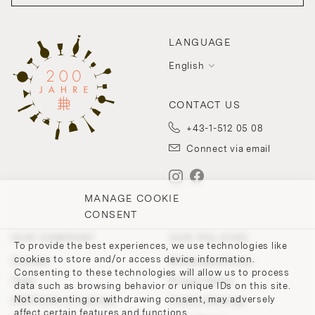
LANGUAGE
English
CONTACT US
+43-1-512 05 08
Connect via email
MANAGE COOKIE
CONSENT
OUR COMPANY
OUR POLICIES
To provide the best experiences, we use technologies like
cookies to store and/or access device information.
Contact
Withdrawal Policy
Consenting to these technologies will allow us to process
Team
Privacy Policy
data such as browsing behavior or unique IDs on this site.
Not consenting or withdrawing consent, may adversely
200 Points of Lobmeyr
Cookie-Settings
affect certain features and functions.