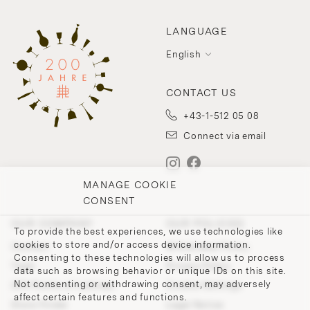
LANGUAGE
English
CONTACT US
+43-1-512 05 08
Connect via email
MANAGE COOKIE
CONSENT
OUR COMPANY
OUR POLICIES
To provide the best experiences, we use technologies like
cookies to store and/or access device information.
Contact
Withdrawal Policy
Consenting to these technologies will allow us to process
Team
Privacy Policy
data such as browsing behavior or unique IDs on this site.
Not consenting or withdrawing consent, may adversely
200 Points of Lobmeyr
Cookie-Settings
affect certain features and functions.
Store Finder
Legal Notice