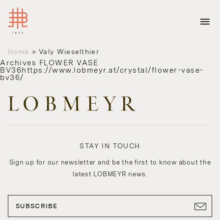
Home
»
Valy Wieselthier
Archives
FLOWER VASE
BV36https://www.lobmeyr.at/crystal/flower-vase-
bv36/
STAY IN TOUCH
Sign up for our newsletter and be the first to know about the
latest LOBMEYR news.
SUBSCRIBE