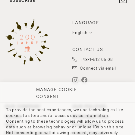
SUBSCRIBE
LANGUAGE
English
CONTACT US
+43-1-512 05 08
Connect via email
MANAGE COOKIE
CONSENT
OUR COMPANY
OUR POLICIES
To provide the best experiences, we use technologies like
cookies to store and/or access device information.
Contact
Withdrawal Policy
Consenting to these technologies will allow us to process
Team
Privacy Policy
data such as browsing behavior or unique IDs on this site.
Not consenting or withdrawing consent, may adversely
200 Points of Lobmeyr
Cookie-Settings