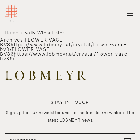
Home
»
Vally Wieselthier
Archives
FLOWER VASE
BV3https://www.lobmeyr.at/crystal/flower-vase-
bv3/FLOWER VASE
BV36https://www.lobmeyr.at/crystal/flower-vase-
bv36/
STAY IN TOUCH
Sign up for our newsletter and be the first to know about the
latest LOBMEYR news.