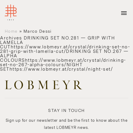
Home
»
Marco Dessi
Archives
DRINKING SET NO.281 — GRIP WITH
LAMELLA
CUThttps://www.lobmeyr.at/crystal/drinking-set-no-
281-grip-with-lamella-cut/DRINKING SET NO.267 —
ALPHA
COLOURShttps://www.lobmeyr.at/crystal/drinking-
set-no-267-alpha-colours/NIGHT
SEThttps://www.lobmeyr.at/crystal/night-set/
STAY IN TOUCH
Sign up for our newsletter and be the first to know about the
latest LOBMEYR news.