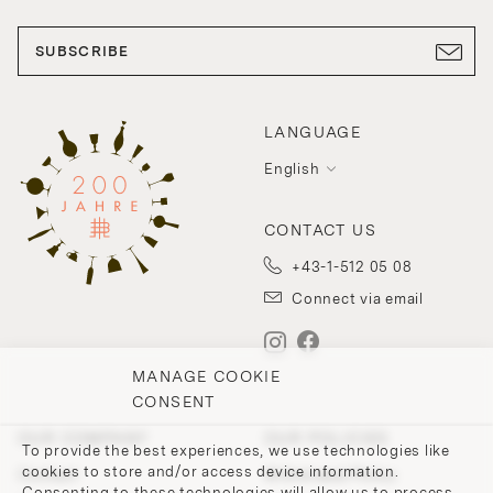
SUBSCRIBE
LANGUAGE
English
CONTACT US
+43-1-512 05 08
Connect via email
MANAGE COOKIE
CONSENT
OUR COMPANY
OUR POLICIES
To provide the best experiences, we use technologies like
cookies to store and/or access device information.
Contact
Withdrawal Policy
Consenting to these technologies will allow us to process