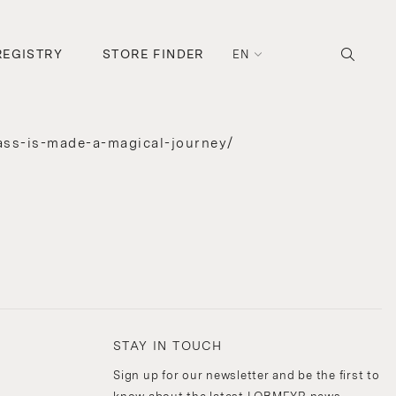
REGISTRY
STORE FINDER
EN
ass-is-made-a-magical-journey/
STAY IN TOUCH
Sign up for our newsletter and be the first to