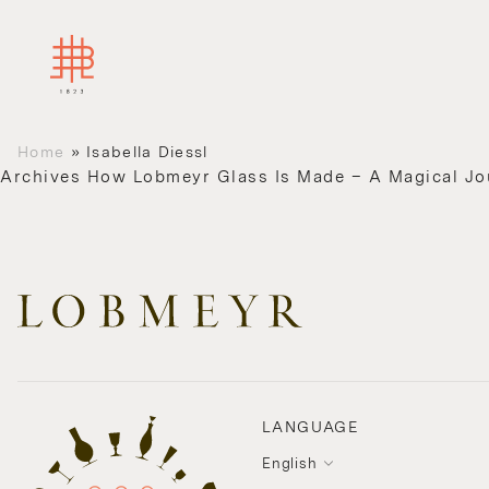
Home
»
Isabella Diessl
Archives
How Lobmeyr Glass Is Made – A Magical Jo
LANGUAGE
English