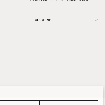
know about the latest LOBMEYR news.
SUBSCRIBE