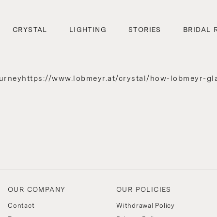
CRYSTAL
LIGHTING
STORIES
BRIDAL 
urneyhttps://www.lobmeyr.at/crystal/how-lobmeyr-gl
OUR COMPANY
OUR POLICIES
Contact
Withdrawal Policy