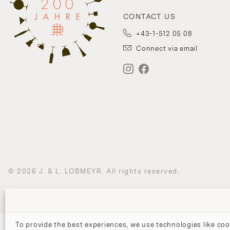
CONTACT US
+43-1-512 05 08
Connect via email
© 2026 J. & L. LOBMEYR. All rights reserved.
To provide the best experiences, we use technologies like coo