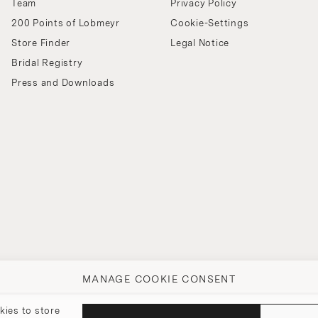
Team
Privacy Policy
200 Points of Lobmeyr
Cookie-Settings
Store Finder
Legal Notice
Bridal Registry
Press and Downloads
MANAGE COOKIE CONSENT
kies to store