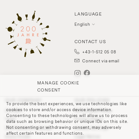
LANGUAGE
English
CONTACT US
+43-1-512 05 08
Connect via email
MANAGE COOKIE
CONSENT
OUR COMPANY
OUR POLICIES
To provide the best experiences, we use technologies like
cookies to store and/or access device information.
Contact
Withdrawal Policy
Consenting to these technologies will allow us to process
Team
Privacy Policy
data such as browsing behavior or unique IDs on this site.
Not consenting or withdrawing consent, may adversely
200 Points of Lobmeyr
Cookie-Settings
affect certain features and functions.
Store Finder
Legal Notice