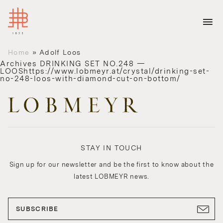
Home
»
Adolf Loos
Archives
DRINKING SET NO.248 —
LOOShttps://www.lobmeyr.at/crystal/drinking-set-
no-248-loos-with-diamond-cut-on-bottom/
STAY IN TOUCH
Sign up for our newsletter and be the first to know about the
latest LOBMEYR news.
SUBSCRIBE