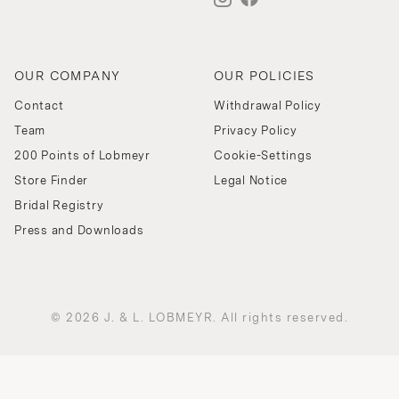
OUR COMPANY
OUR POLICIES
Contact
Withdrawal Policy
Team
Privacy Policy
200 Points of Lobmeyr
Cookie-Settings
Store Finder
Legal Notice
Bridal Registry
Press and Downloads
© 2026 J. & L. LOBMEYR. All rights reserved.