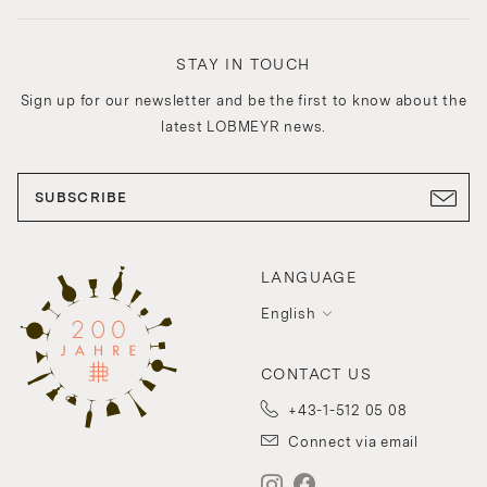
STAY IN TOUCH
Sign up for our newsletter and be the first to know about the
latest LOBMEYR news.
SUBSCRIBE
LANGUAGE
English
CONTACT US
+43-1-512 05 08
Connect via email