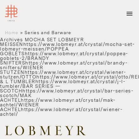
Home
»
Series and Barware
Archives
MOCHA SET LOBMEYR
MEISSENhttps://www.lobmeyr.at/crystal/mocha-set-
lobmeyr-meissen/POPPEA
GOBLETShttps://www.lobmeyr.at/crystal/poppea-
goblets-2/BRANDY
SNIFTERShttps://www.lobmeyr.at/crystal/brandy-
snifters/WIENER
STUTZENhttps://www.lobmeyr.at/crystal/wiener-
stutzen/OTTOhttps://www.lobmeyr.at/crystal/otto/RE
& L TUMBLERhttps://www.lobmeyr.at/crystal/j-l-
tumbler/BAR SERIES —
SCOTCHhttps://www.lobmeyr.at/crystal/bar-series-
scotch/MAK
ACHTELhttps://www.lobmeyr.at/crystal/mak-
achtel/WIENER
ACHTELhttps://www.lobmeyr.at/crystal/wiener-
achtel/