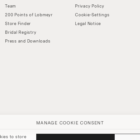
Team
Privacy Policy
200 Points of Lobmeyr
Cookie-Settings
Store Finder
Legal Notice
Bridal Registry
Press and Downloads
MANAGE COOKIE CONSENT
kies to store