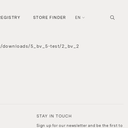
REGISTRY
STORE FINDER
EN
t/downloads/5_bv_5-test/2_bv_2
STAY IN TOUCH
Sign up for our newsletter and be the first to