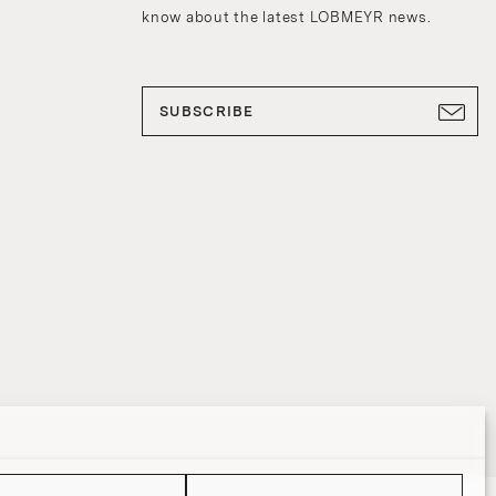
know about the latest LOBMEYR news.
SUBSCRIBE