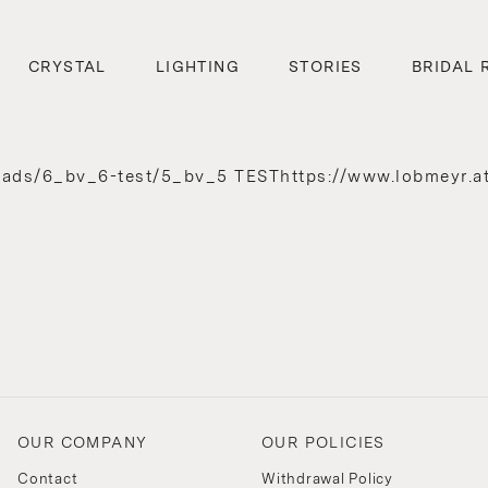
CRYSTAL
LIGHTING
STORIES
BRIDAL 
oads/6_bv_6-test/5_bv_5 TESThttps://www.lobmeyr.a
/
OUR COMPANY
OUR POLICIES
Contact
Withdrawal Policy