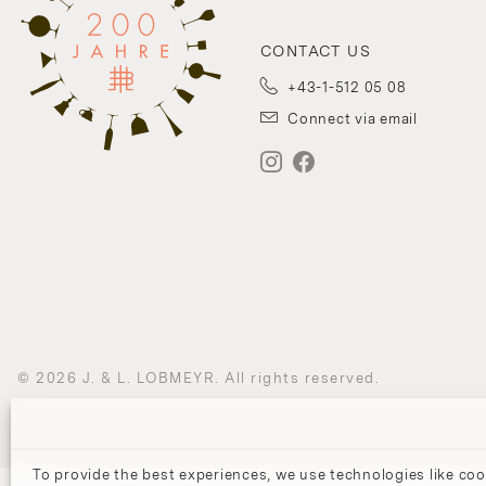
CONTACT US
+43-1-512 05 08
Connect via email
© 2026 J. & L. LOBMEYR. All rights reserved.
To provide the best experiences, we use technologies like coo