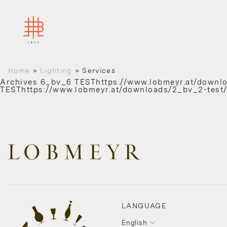
Home
»
Lighting
»
Services
Archives
6_bv_6 TESThttps://www.lobmeyr.at/downl
TESThttps://www.lobmeyr.at/downloads/2_bv_2-test
LANGUAGE
English