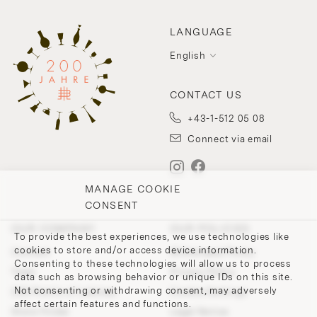
LANGUAGE
English
CONTACT US
+43-1-512 05 08
Connect via email
MANAGE COOKIE
CONSENT
OUR COMPANY
OUR POLICIES
To provide the best experiences, we use technologies like
cookies to store and/or access device information.
Contact
Withdrawal Policy
Consenting to these technologies will allow us to process
Team
Privacy Policy
data such as browsing behavior or unique IDs on this site.
Not consenting or withdrawing consent, may adversely
200 Points of Lobmeyr
Cookie-Settings
affect certain features and functions.
Store Finder
Legal Notice