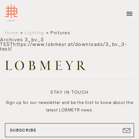
Home
»
Lighting
»
Pictures
Archives
3_bv_3
TESThttps://www.lobmeyr.at/downloads/3_bv_3-
test/
STAY IN TOUCH
Sign up for our newsletter and be the first to know about the
latest LOBMEYR news.
SUBSCRIBE